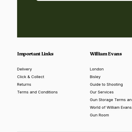
Important Links
William Evans
Delivery
London
Click & Collect
Bisley
Returns
Guide to Shooting
Terms and Conditions
Our Services
Gun Storage Terms an
World of William Evans
Gun Room