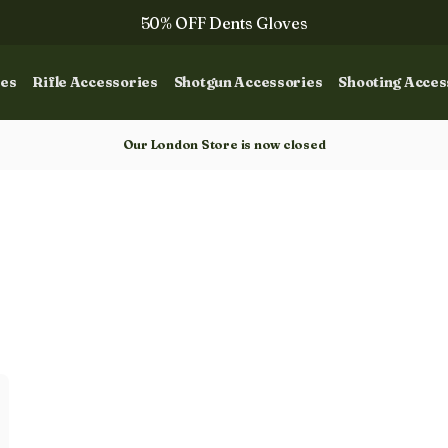
50% OFF Dents Gloves
Trilbys & Fedoras
ies
Rifle Accessories
Shotgun Accessories
Shooting Acces
50% OFF Books
Gun Dog Training
Our London Store is now closed