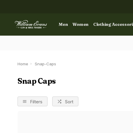
Men
Women
Clothing Accessor
Home
Snap-Caps
Snap Caps
Filters
Sort