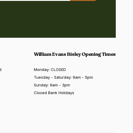
William Evans Bisley Opening Times
d
Monday: CLOSED
Tuesday - Saturday: 9am - 5pm
Sunday: 9am - 3pm
Closed Bank Holidays