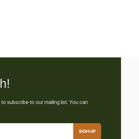
SIGN-UP