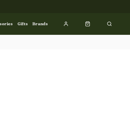
sories
Gifts
Brands