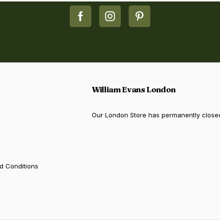
William Evans London
Our London Store has permanently close
d Conditions