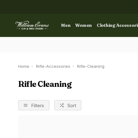
Men
Women
Clothing Accessor
Home
Rifle-Accessories
Rifle-Cleaning
Rifle Cleaning
Filters
Sort