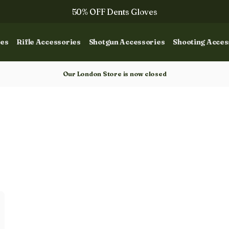
50% OFF Dents Gloves
The NEW Woodcock Royale Collection
ies
Rifle Accessories
Shotgun Accessories
Shooting Acces
50% OFF Books
Gun Dog Training
Our London Store is now closed