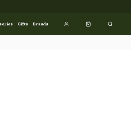
sories
Gifts
Brands