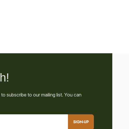
SIGN-UP