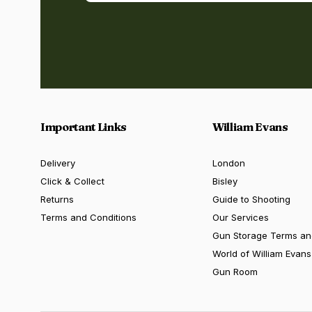
Important Links
William Evans
Delivery
London
Click & Collect
Bisley
Returns
Guide to Shooting
Terms and Conditions
Our Services
Gun Storage Terms an
World of William Evans
Gun Room