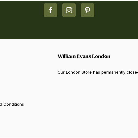
William Evans London
Our London Store has permanently close
d Conditions