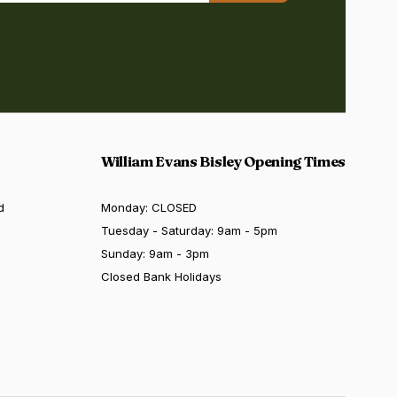
William Evans Bisley Opening Times
d
Monday: CLOSED
Tuesday - Saturday: 9am - 5pm
Sunday: 9am - 3pm
Closed Bank Holidays