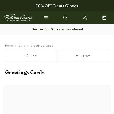
50% OFF Dents Gloves
The NEW Woodcock Royale Collection
50% OFF Books
Our London Store is now closed
Gun Dog Training
Home
Gifts
Greetings-Cards
Sort
Filters
Greetings Cards