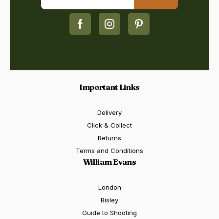
Important Links
Delivery
Click & Collect
Returns
Terms and Conditions
William Evans
London
Bisley
Guide to Shooting