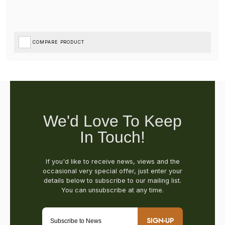
COMPARE PRODUCT
SIGN-UP