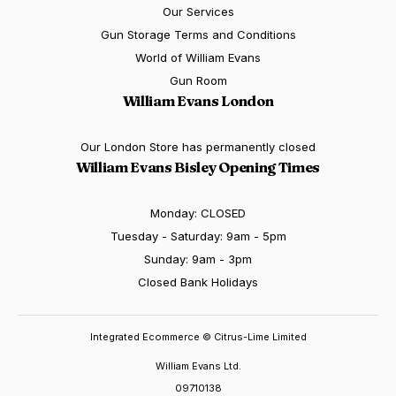
Our Services
Gun Storage Terms and Conditions
World of William Evans
Gun Room
William Evans London
Our London Store has permanently closed
William Evans Bisley Opening Times
Monday: CLOSED
Tuesday - Saturday: 9am - 5pm
Sunday: 9am - 3pm
Closed Bank Holidays
Integrated Ecommerce ©
Citrus-Lime Limited
William Evans Ltd.
09710138