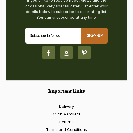
SIGN-UP
Important Links
Delivery
Click & Collect
Returns
Terms and Conditions