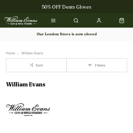
50% OFF Dents Gloves
Trilbys & Fedoras
50% OFF Books
Our London Store is now closed
Gun Dog Training
Home
William-Evans
Sort
Filters
William Evans