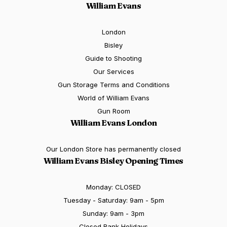
William Evans
London
Bisley
Guide to Shooting
Our Services
Gun Storage Terms and Conditions
World of William Evans
Gun Room
William Evans London
Our London Store has permanently closed
William Evans Bisley Opening Times
Monday: CLOSED
Tuesday - Saturday: 9am - 5pm
Sunday: 9am - 3pm
Closed Bank Holidays