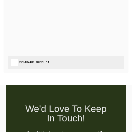
COMPARE PRODUCT