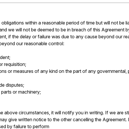
 obligations within a reasonable period of time but will not be l
so and we will not be deemed to be in breach of this Agreement b
ment, if the delay or failure was due to any cause beyond our re
 beyond our reasonable control:
ident;
r requisition;
tions or measures of any kind on the part of any governmental, p
ade disputes;
l, parts or machinery;
e above circumstances, it will notify you in writing. If we are s
may give written notice to the other cancelling the Agreement.
ed by failure to perform