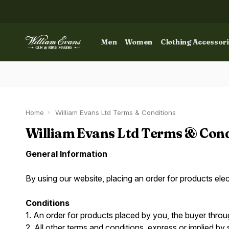
Men
Women
Clothing Accessor
Home
William Evans Ltd Terms & Conditions
William Evans Ltd Terms & Cond
General Information
By using our website, placing an order for products ele
Conditions
1. An order for products placed by you, the buyer throu
2. All other terms and conditions, express or implied by 