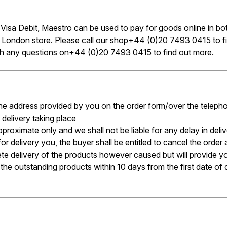
, Visa Debit, Maestro can be used to pay for goods online in b
r London store. Please call our shop+44 (0)20 7493 0415 to
ith any questions on+44 (0)20 7493 0415 to find out more.
t the address provided by you on the order form/over the teleph
 delivery taking place
pproximate only and we shall not be liable for any delay in de
r delivery you, the buyer shall be entitled to cancel the order 
plete delivery of the products however caused but will provide 
he outstanding products within 10 days from the first date of de