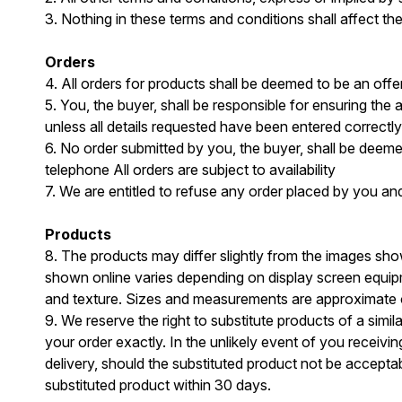
3. Nothing in these terms and conditions shall affect th
Orders
4. All orders for products shall be deemed to be an off
5. You, the buyer, shall be responsible for ensuring the
unless all details requested have been entered correctly
6. No order submitted by you, the buyer, shall be deem
telephone All orders are subject to availability
7. We are entitled to refuse any order placed by you and
Products
8. The products may differ slightly from the images sh
shown online varies depending on display screen equip
and texture. Sizes and measurements are approximate on
9. We reserve the right to substitute products of a simi
your order exactly. In the unlikely event of you receivin
delivery, should the substituted product not be acceptabl
substituted product within 30 days.