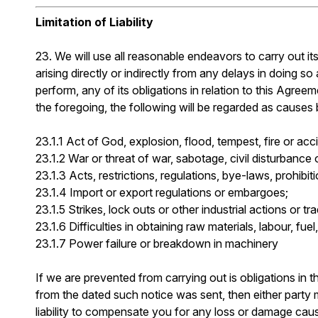
Limitation of Liability
23. We will use all reasonable endeavors to carry out its
arising directly or indirectly from any delays in doing 
perform, any of its obligations in relation to this Agree
the foregoing, the following will be regarded as causes
23.1.1 Act of God, explosion, flood, tempest, fire or acc
23.1.2 War or threat of war, sabotage, civil disturbance o
23.1.3 Acts, restrictions, regulations, bye-laws, prohibi
23.1.4 Import or export regulations or embargoes;
23.1.5 Strikes, lock outs or other industrial actions or tr
23.1.6 Difficulties in obtaining raw materials, labour, fue
23.1.7 Power failure or breakdown in machinery
If we are prevented from carrying out is obligations in th
from the dated such notice was sent, then either party 
liability to compensate you for any loss or damage caus