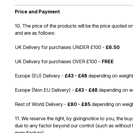
Price and Payment
10. The price of the products will be the price quoted on
and are as follows:
UK Delivery for purchases UNDER £100 -
£6.50
UK Delivery for purchases OVER £100 –
FREE
Europe (EU) Delivery -
£43 - £48
depending on weight
Europe (Non EU Delivery) -
£43 - £48
depending on we
Rest of World Delivery -
£80 - £85
depending on weigh
11. We reserve the right, by givingnotice to you, the buy
due to any factor beyond our control (such as without li
manufacture)