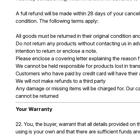
A full refund will be made within 28 days of your cancella
condition. The following terms apply:
All goods must be returned in their original condition 
Do not return any products without contacting us in adv
intention to return or enclose a note.
Please enclose a covering letter explaining the reason for
We cannot be held responsible for products lost in tran
Customers who have paid by credit card will have their
We will not make refunds to a third party
Any damage or missing items will be charged for. Our c
cannot be returned
Your Warranty
22. You, the buyer, warrant that all details provided on
using is your own and that there are sufficient funds and