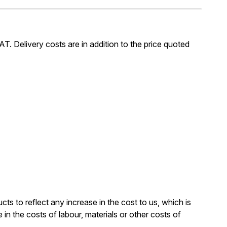
AT. Delivery costs are in addition to the price quoted
cts to reflect any increase in the cost to us, which is
in the costs of labour, materials or other costs of