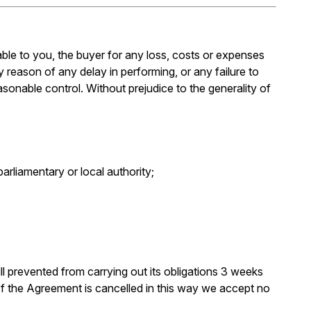
iable to you, the buyer for any loss, costs or expenses
y reason of any delay in performing, or any failure to
asonable control. Without prejudice to the generality of
arliamentary or local authority;
till prevented from carrying out its obligations 3 weeks
 If the Agreement is cancelled in this way we accept no