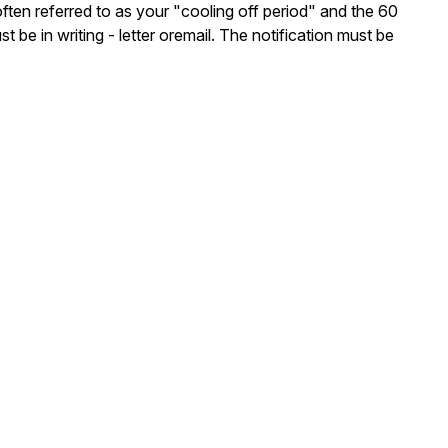
often referred to as your "cooling off period" and the 60
be in writing - letter oremail. The notification must be