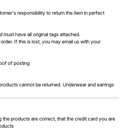
omer's responsibility to return the item in perfect
 must have all original tags attached.
der. If this is lost, you may email us with your
oof of posting
 products cannot be returned. Underwear and earrings
 the products are correct, that the credit card you are
roducts