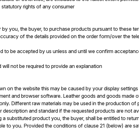
e statutory rights of any consumer
er by you, the buyer, to purchase products pursuant to these t
 accuracy of the details provided on the order form/over the te
ed to be accepted by us unless and until we confirm acceptance
 will not be required to provide an explanation
own on the website this may be caused by your display setting
ment and browser software. Leather goods and goods made of h
ly. Different raw materials may be used in the production of 
lar description and standard if the requested products are not 
g a substituted product you, the buyer, shall be entitled to ret
e to you. Provided the conditions of clause 21 (below) are satis