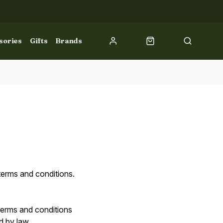
sories
Gifts
Brands
terms and conditions.
 terms and conditions
ed by law