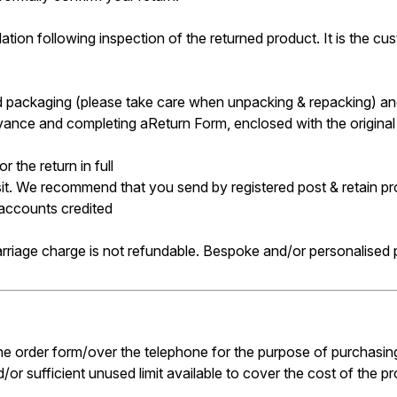
tion following inspection of the returned product. It is the cust
and packaging (please take care when unpacking & repacking) and
ance and completing aReturn Form, enclosed with the original or
 the return in full
sit. We recommend that you send by registered post & retain pr
 accounts credited
arriage charge is not refundable. Bespoke and/or personalised
 the order form/over the telephone for the purpose of purchasing
/or sufficient unused limit available to cover the cost of the p