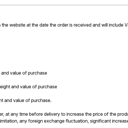
 the website at the date the order is received and will include V
 and value of purchase
ight and value of purchase
t and value of purchase.
er, at any time before delivery to increase the price of the produ
mitation, any foreign exchange fluctuation, significant increase 