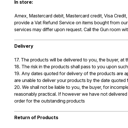
In store:
Amex, Mastercard debit, Mastercard credit, Visa Credit
provide a Vat Refund Service on items bought from ou
services may differ upon request. Call the Gun room w
Delivery
17. The products will be delivered to you, the buyer, a
18. The risk in the products shall pass to you upon such
19. Any dates quoted for delivery of the products are a
are unable to deliver your products by the date quoted fo
20. We shall not be liable to you, the buyer, for incom
reasonably practical. If however we have not delivered t
order for the outstanding products
Return of Products