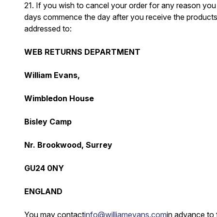
21. If you wish to cancel your order for any reason you 
days commence the day after you receive the products. Yo
addressed to:
WEB RETURNS DEPARTMENT
William Evans,
Wimbledon House
Bisley Camp
Nr. Brookwood, Surrey
GU24 0NY
ENGLAND
You may contact
info@williamevans.com
in advance to 