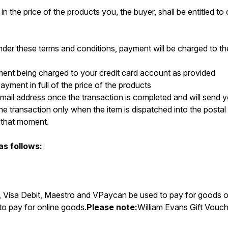
 in the price of the products you, the buyer, shall be entitled t
der these terms and conditions, payment will be charged to th
yment being charged to your credit card account as provided
payment in full of the price of the products
r email address once the transaction is completed and will send
he transaction only when the item is dispatched into the postal
t that moment.
s follows:
t, Visa Debit, Maestro and VPaycan be used to pay for goods o
to pay for online goods.
Please note:
William Evans Gift Vouch