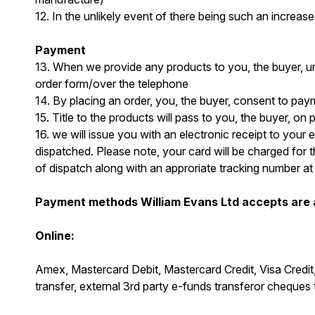
12. In the unlikely event of there being such an increase
Payment
13. When we provide any products to you, the buyer, un
order form/over the telephone
14. By placing an order, you, the buyer, consent to pa
15. Title to the products will pass to you, the buyer, on 
16. we will issue you with an electronic receipt to you
dispatched. Please note, your card will be charged for t
of dispatch along with an approriate tracking number a
Payment methods William Evans Ltd accepts are a
Online:
Amex, Mastercard Debit, Mastercard Credit, Visa Credi
transfer, external 3rd party e-funds transferor cheques 