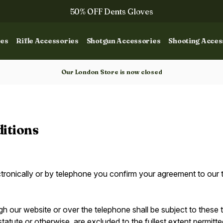
50% OFF Dents Gloves
Trilbys & Fedoras
ies
Rifle Accessories
Shotgun Accessories
Shooting Acces
50% OFF Books
Gun Dog Training
Our London Store is now closed
itions
ctronically or by telephone you confirm your agreement to our 
gh our website or over the telephone shall be subject to these
statute or otherwise, are excluded to the fullest extent permitt