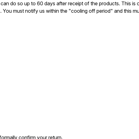
can do so up to 60 days after receipt of the products. This is 
u must notify us within the "cooling off period" and this must 
formally confirm your return.