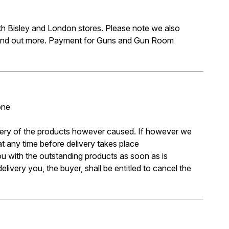
oth Bisley and London stores. Please note we also
 find out more. Payment for Guns and Gun Room
one
livery of the products however caused. If however we
at any time before delivery takes place
you with the outstanding products as soon as is
livery you, the buyer, shall be entitled to cancel the