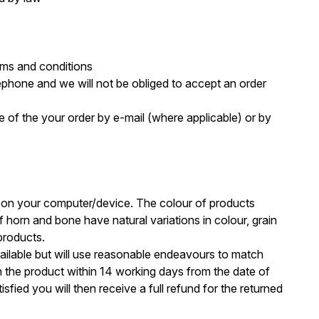
erms and conditions
lephone and we will not be obliged to accept an order
 of the your order by e-mail (where applicable) or by
s on your computer/device. The colour of products
orn and bone have natural variations in colour, grain
products.
available but will use reasonable endeavours to match
urn the product within 14 working days from the date of
fied you will then receive a full refund for the returned