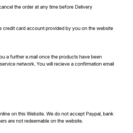
o cancel the order at any time before Delivery
e credit card account provided by you on the website
 you a further e.mail once the products have been
 service network. You will recieve a confirmation email
nline on this Website. We do not accept Paypal, bank
ers are not redeemable on the website.