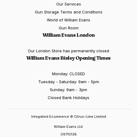
Our Services
Gun Storage Terms and Conditions
World of William Evans
Gun Room
William Evans London
Our London Store has permanently closed
William Evans Bisley Opening Times
Monday: CLOSED
Tuesday - Saturday: 9am - 5pm
Sunday: 9am - 3pm
Closed Bank Holidays
Integrated Ecommerce ©
Citrus-Lime Limited
William Evans Ltd.
09710138