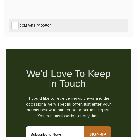
COMPARE PRODUCT
SIGN-UP