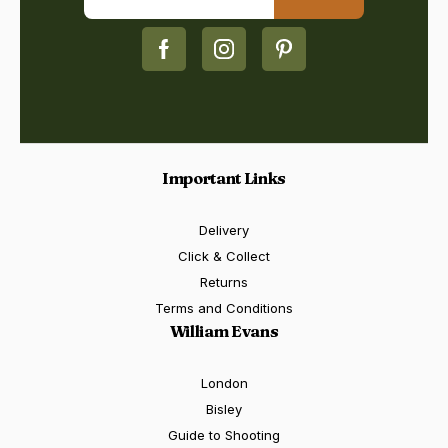
Important Links
Delivery
Click & Collect
Returns
Terms and Conditions
William Evans
London
Bisley
Guide to Shooting