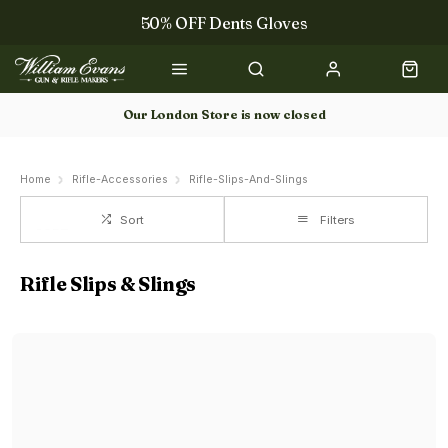
50% OFF Dents Gloves
Trilbys & Fedoras
50% OFF Books
Our London Store is now closed
Gun Dog Training
Home
Rifle-Accessories
Rifle-Slips-And-Slings
Sort
Filters
Rifle Slips & Slings