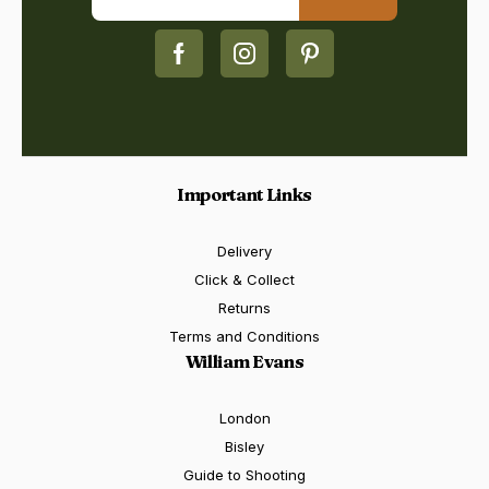
Important Links
Delivery
Click & Collect
Returns
Terms and Conditions
William Evans
London
Bisley
Guide to Shooting