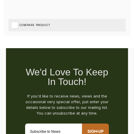
COMPARE PRODUCT
SIGN-UP