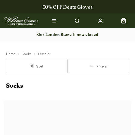
50% OFF Dents Gloves
The NEW Woodcock Royale Collection
50% OFF Books
Our London Store is now closed
Gun Dog Training
Home
Socks
Female
Sort
Filters
Socks