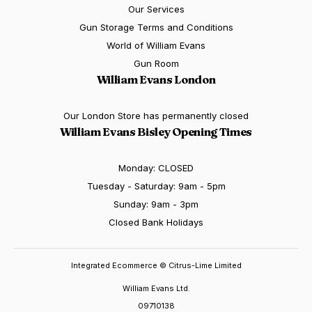
Our Services
Gun Storage Terms and Conditions
World of William Evans
Gun Room
William Evans London
Our London Store has permanently closed
William Evans Bisley Opening Times
Monday: CLOSED
Tuesday - Saturday: 9am - 5pm
Sunday: 9am - 3pm
Closed Bank Holidays
Integrated Ecommerce ©
Citrus-Lime Limited
William Evans Ltd.
09710138