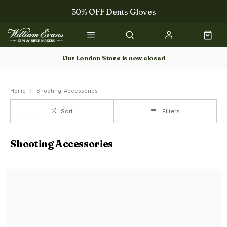
50% OFF Dents Gloves
Trilbys & Fedoras
50% OFF Books
Our London Store is now closed
Gun Dog Training
Home
Shooting-Accessories
Sort
Filters
Shooting Accessories