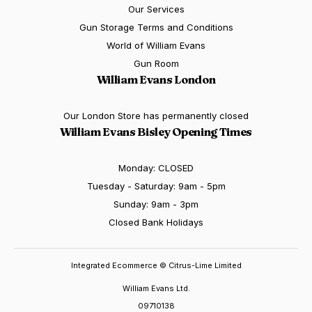
Our Services
Gun Storage Terms and Conditions
World of William Evans
Gun Room
William Evans London
Our London Store has permanently closed
William Evans Bisley Opening Times
Monday: CLOSED
Tuesday - Saturday: 9am - 5pm
Sunday: 9am - 3pm
Closed Bank Holidays
Integrated Ecommerce ©
Citrus-Lime Limited
William Evans Ltd.
09710138