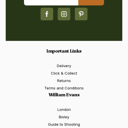
Important Links
Delivery
Click & Collect
Returns
Terms and Conditions
William Evans
London
Bisley
Guide to Shooting