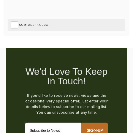
COMPARE PRODUCT
SIGN-UP