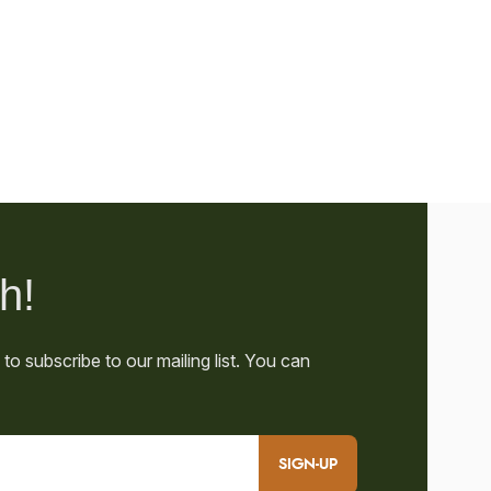
SIGN-UP