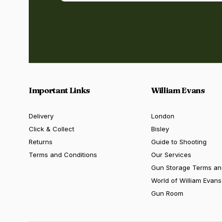
Important Links
William Evans
Delivery
London
Click & Collect
Bisley
Returns
Guide to Shooting
Terms and Conditions
Our Services
Gun Storage Terms an
World of William Evans
Gun Room