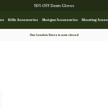
50% OFF Dents Gloves
The NEW Woodcock Royale Collection
ies
Rifle Accessories
Shotgun Accessories
Shooting Acces
50% OFF Books
Gun Dog Training
Our London Store is now closed