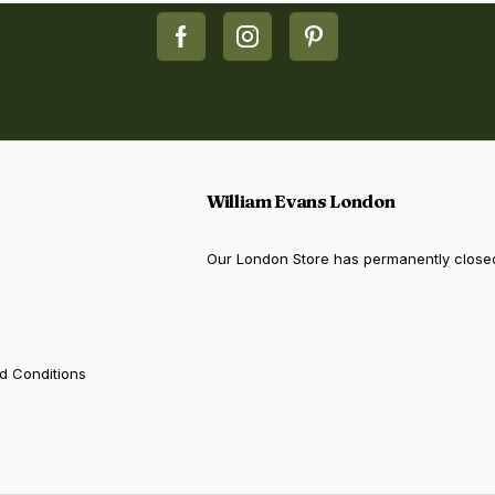
William Evans London
Our London Store has permanently close
d Conditions