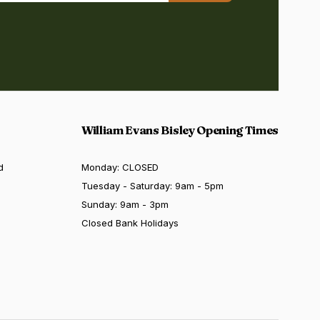
William Evans Bisley Opening Times
d
Monday: CLOSED
Tuesday - Saturday: 9am - 5pm
Sunday: 9am - 3pm
Closed Bank Holidays