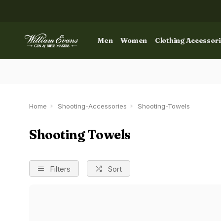
Men
Women
Clothing Accessor
Home
Shooting-Accessories
Shooting-Towels
Shooting Towels
Filters
Sort