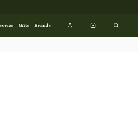
sories
Gifts
Brands