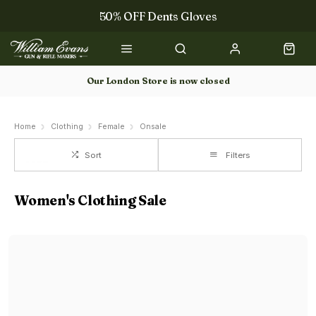
50% OFF Dents Gloves
Trilbys & Fedoras
50% OFF Books
Our London Store is now closed
Gun Dog Training
Home
Clothing
Female
Onsale
Sort
Filters
Women's Clothing Sale