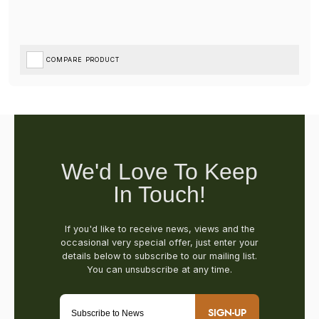
COMPARE PRODUCT
SIGN-UP