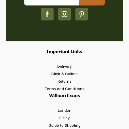
Important Links
Delivery
Click & Collect
Returns
Terms and Conditions
William Evans
London
Bisley
Guide to Shooting