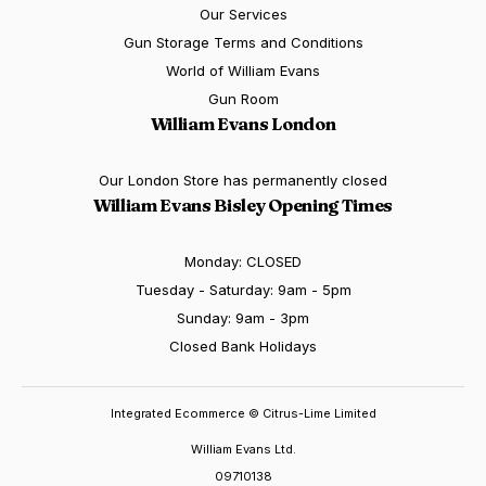
Our Services
Gun Storage Terms and Conditions
World of William Evans
Gun Room
William Evans London
Our London Store has permanently closed
William Evans Bisley Opening Times
Monday: CLOSED
Tuesday - Saturday: 9am - 5pm
Sunday: 9am - 3pm
Closed Bank Holidays
Integrated Ecommerce ©
Citrus-Lime Limited
William Evans Ltd.
09710138