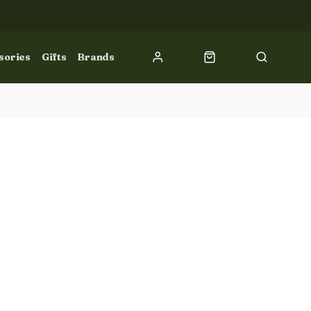
sories
Gifts
Brands