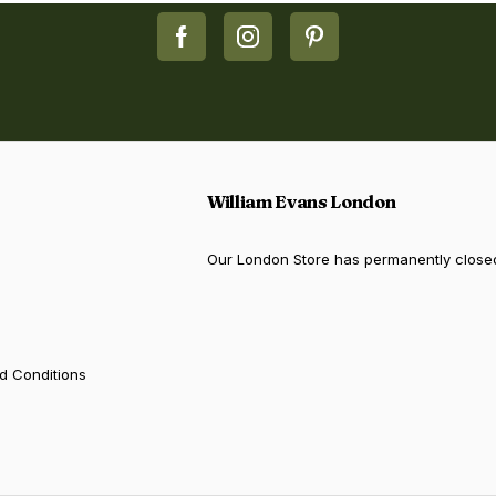
William Evans London
Our London Store has permanently close
d Conditions