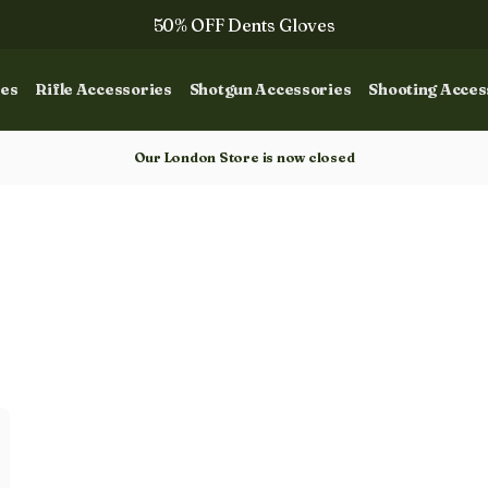
50% OFF Dents Gloves
The NEW Woodcock Royale Collection
ies
Rifle Accessories
Shotgun Accessories
Shooting Acces
50% OFF Books
Gun Dog Training
Our London Store is now closed