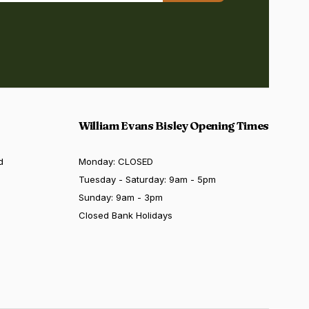
William Evans Bisley Opening Times
d
Monday: CLOSED
Tuesday - Saturday: 9am - 5pm
Sunday: 9am - 3pm
Closed Bank Holidays