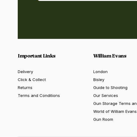
Important Links
William Evans
Delivery
London
Click & Collect
Bisley
Returns
Guide to Shooting
Terms and Conditions
Our Services
Gun Storage Terms an
World of William Evans
Gun Room