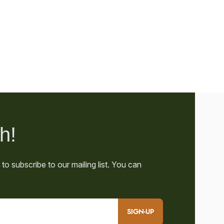
SIGN-UP