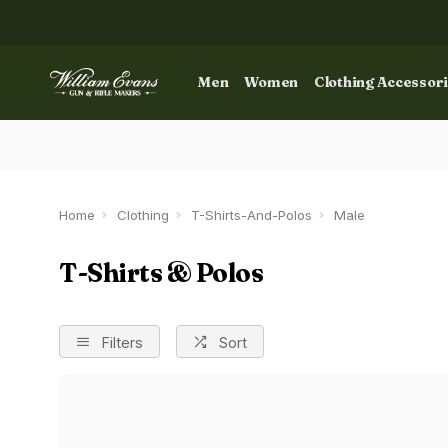
Men
Women
Clothing Accessor
Home
Clothing
T-Shirts-And-Polos
Male
T-Shirts & Polos
Filters
Sort