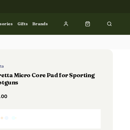
sories
Gifts
Brands
tta
etta Micro Core Pad for Sporting
otguns
.00