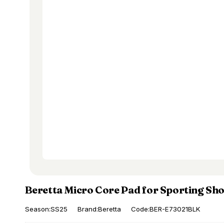
Beretta Micro Core Pad for Sporting Sh
Season:SS25
Brand:Beretta
Code:BER-E73021BLK