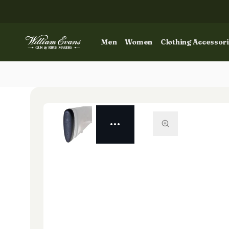
Men
Women
Clothing Accessor