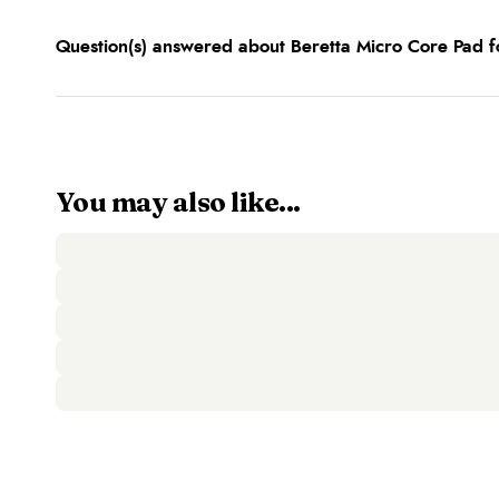
Question(s) answered about Beretta Micro Core Pad f
You may also like...