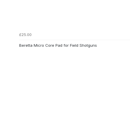
£25.00
Beretta Micro Core Pad for Field Shotguns