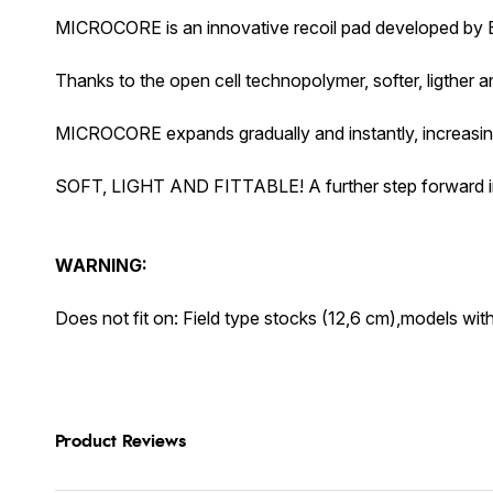
MICROCORE is an innovative recoil pad developed by Be
Thanks to the open cell technopolymer, softer, ligther an
MICROCORE expands gradually and instantly, increasing 
SOFT, LIGHT AND FITTABLE! A further step forward in pe
WARNING:
Does not fit on: Field type stocks (12,6 cm),models w
Product Reviews