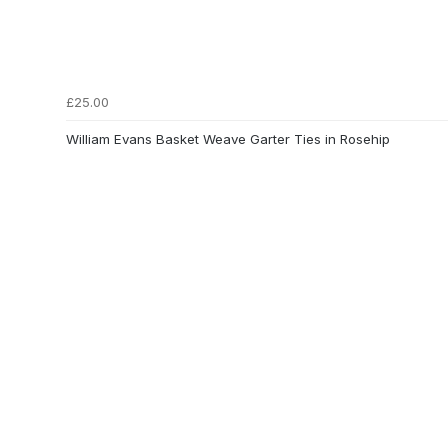
£25.00
William Evans Basket Weave Garter Ties in Rosehip