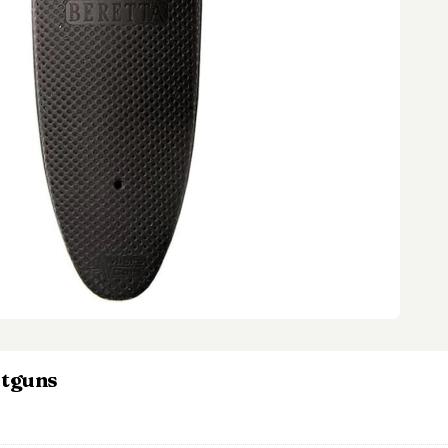
otguns