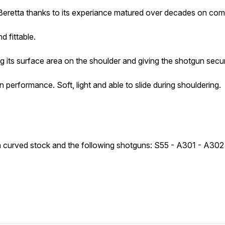
retta thanks to its experiance matured over decades on compe
d fittable.
its surface area on the shoulder and giving the shotgun secur
rformance. Soft, light and able to slide during shouldering.
ith curved stock and the following shotguns: S55 - A301 - A30