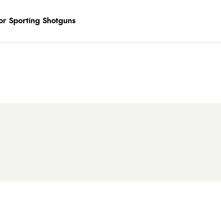
or Sporting Shotguns