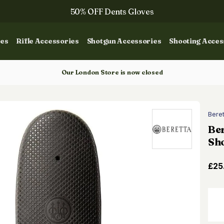
50% OFF Dents Gloves
The NEW Woodcock Royale Collection
ies
Rifle Accessories
Shotgun Accessories
Shooting Acces
50% OFF Books
Gun Dog Training
Our London Store is now closed
Bere
Ber
Sh
£25