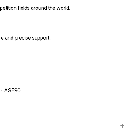
tition fields around the world.
e and precise support.
2 - ASE90