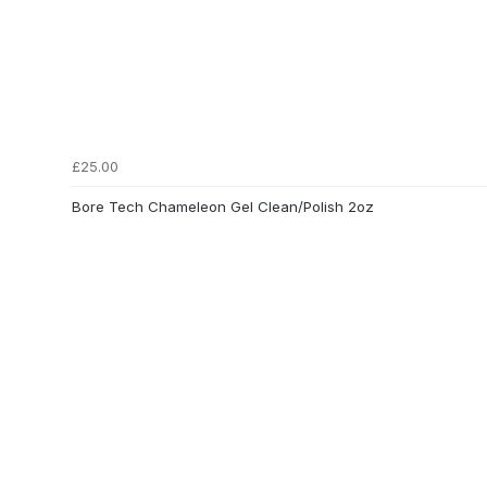
£25.00
Bore Tech Chameleon Gel Clean/Polish 2oz