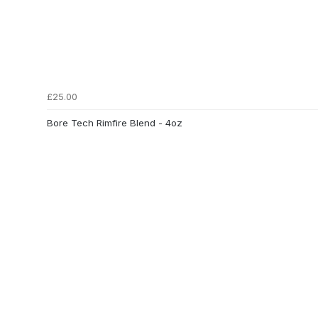
£25.00
Bore Tech Rimfire Blend - 4oz