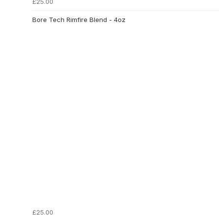
£25.00
Bore Tech Rimfire Blend - 4oz
£25.00