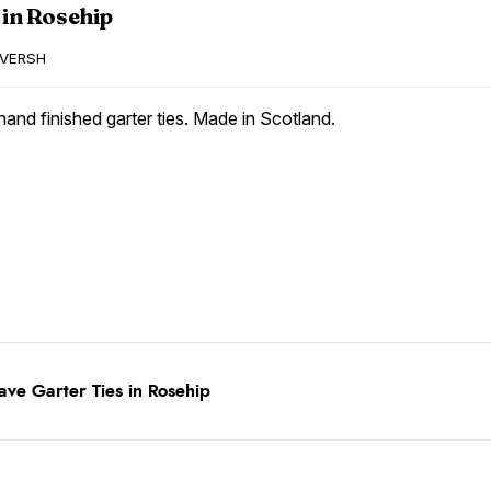
 in Rosehip
VERSH
and finished garter ties. Made in Scotland.
ve Garter Ties in Rosehip