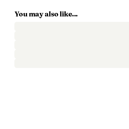
You may also like...