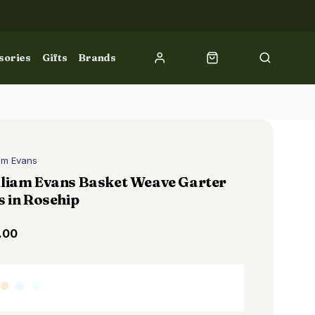
sories
Gifts
Brands
iam Evans
lliam Evans Basket Weave Garter
s in Rosehip
.00