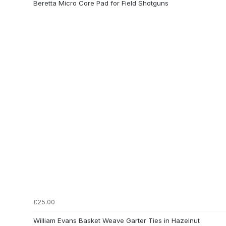
Beretta Micro Core Pad for Field Shotguns
£25.00
William Evans Basket Weave Garter Ties in Hazelnut