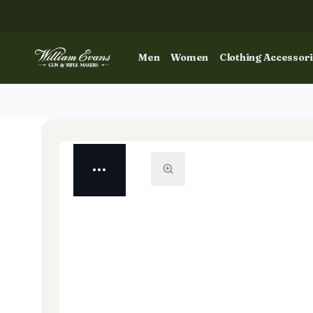
Men
Women
Clothing Accessor