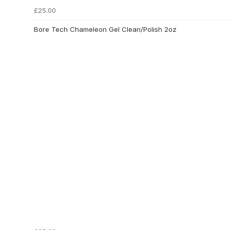
£25.00
Bore Tech Chameleon Gel Clean/Polish 2oz