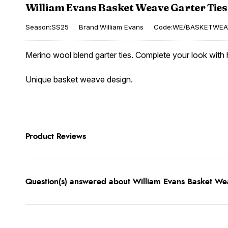
William Evans Basket Weave Garter Ties
Season:SS25
Brand:William Evans
Code:WE/BASKETWEA
Merino wool blend garter ties. Complete your look with h
Unique basket weave design.
Product Reviews
Question(s) answered about William Evans Basket Wea