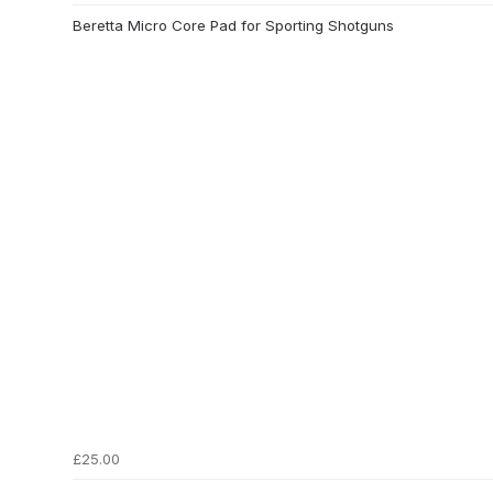
Beretta Micro Core Pad for Sporting Shotguns
£25.00