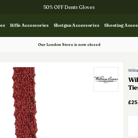
50% OFF Dents Gloves
Trilbys & Fedoras
ies
Rifle Accessories
Shotgun Accessories
Shooting Acces
50% OFF Books
Gun Dog Training
Our London Store is now closed
Will
Wi
Tie
£25