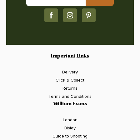
Important Links
Delivery
Click & Collect
Returns
Terms and Conditions
William Evans
London
Bisley
Guide to Shooting