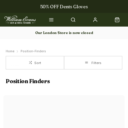
50% OFF Dents Gloves
The NEW Woodcock Royale Collection
50% OFF Books
Our London Store is now closed
Gun Dog Training
Home
Position-Finders
Sort
Filters
Position Finders