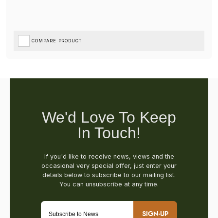
COMPARE PRODUCT
SIGN-UP