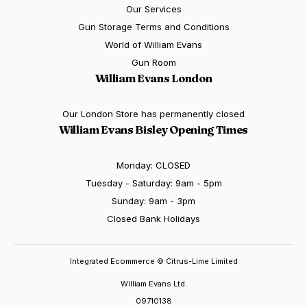
Our Services
Gun Storage Terms and Conditions
World of William Evans
Gun Room
William Evans London
Our London Store has permanently closed
William Evans Bisley Opening Times
Monday: CLOSED
Tuesday - Saturday: 9am - 5pm
Sunday: 9am - 3pm
Closed Bank Holidays
Integrated Ecommerce ©
Citrus-Lime Limited
William Evans Ltd.
09710138