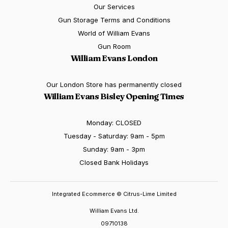
Our Services
Gun Storage Terms and Conditions
World of William Evans
Gun Room
William Evans London
Our London Store has permanently closed
William Evans Bisley Opening Times
Monday: CLOSED
Tuesday - Saturday: 9am - 5pm
Sunday: 9am - 3pm
Closed Bank Holidays
Integrated Ecommerce ©
Citrus-Lime Limited
William Evans Ltd.
09710138