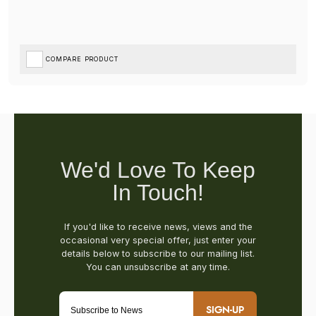
COMPARE PRODUCT
SIGN-UP