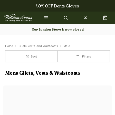
50% OFF Dents Gloves
The NEW Woodcock Royale Collection
50% OFF Books
Our London Store is now closed
Gun Dog Training
Home
Gilets-Vests-And-Waistcoats
Male
Sort
Filters
Mens Gilets, Vests & Waistcoats