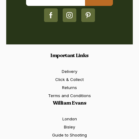
Important Links
Delivery
Click & Collect
Returns
Terms and Conditions
William Evans
London
Bisley
Guide to Shooting