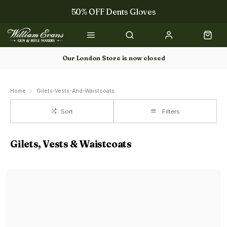
50% OFF Dents Gloves
The NEW Woodcock Royale Collection
50% OFF Books
Our London Store is now closed
Gun Dog Training
Home
Gilets-Vests-And-Waistcoats
Sort
Filters
Gilets, Vests & Waistcoats