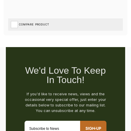
COMPARE PRODUCT
SIGN-UP