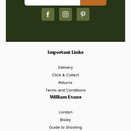
Important Links
Delivery
Click & Collect
Returns
Terms and Conditions
William Evans
London
Bisley
Guide to Shooting