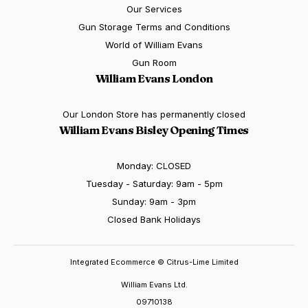
Our Services
Gun Storage Terms and Conditions
World of William Evans
Gun Room
William Evans London
Our London Store has permanently closed
William Evans Bisley Opening Times
Monday: CLOSED
Tuesday - Saturday: 9am - 5pm
Sunday: 9am - 3pm
Closed Bank Holidays
Integrated Ecommerce ©
Citrus-Lime Limited
William Evans Ltd.
09710138