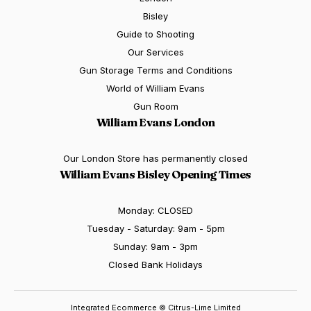
Bisley
Guide to Shooting
Our Services
Gun Storage Terms and Conditions
World of William Evans
Gun Room
William Evans London
Our London Store has permanently closed
William Evans Bisley Opening Times
Monday: CLOSED
Tuesday - Saturday: 9am - 5pm
Sunday: 9am - 3pm
Closed Bank Holidays
Integrated Ecommerce ©
Citrus-Lime Limited