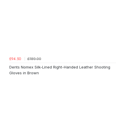
£189.00
£94.50
Dents Nomex Silk-Lined Right-Handed Leather Shooting
Gloves in Brown