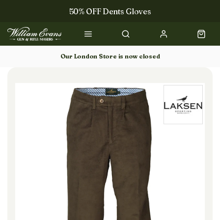
50% OFF Dents Gloves
Trilbys & Fedoras
50% OFF Books
Our London Store is now closed
Gun Dog Training