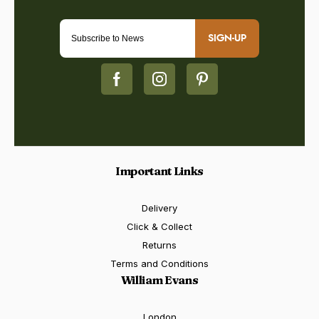
SIGN-UP
Important Links
Delivery
Click & Collect
Returns
Terms and Conditions
William Evans
London