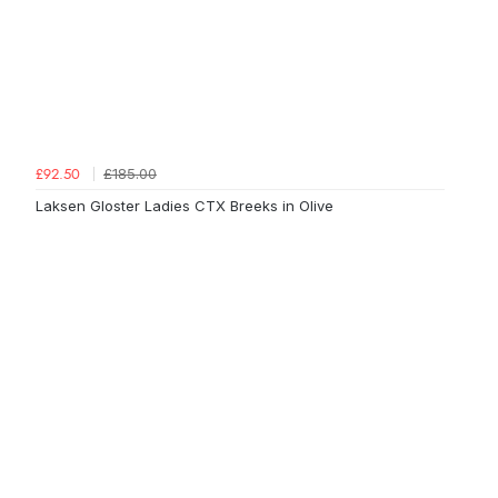
£185.00
£92.50
Laksen Gloster Ladies CTX Breeks in Olive