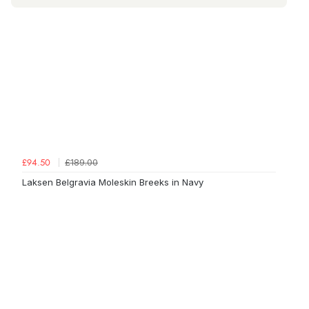
£189.00
£94.50
Laksen Belgravia Moleskin Breeks in Navy