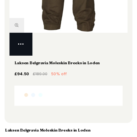
Laksen Belgravia Moleskin Breeks in Loden
£94.50
£189.00
50% off
Laksen Belgravia Moleskin Breeks in Loden