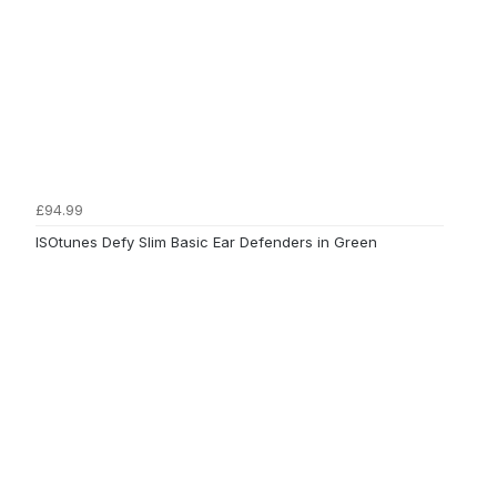
£94.99
ISOtunes Defy Slim Basic Ear Defenders in Green