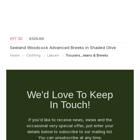
£129.99
£97.50
Seeland Woodcock Advanced Breeks in Shaded Olive
Home
Clothing
Laksen
Trousers, Jeans & Breeks