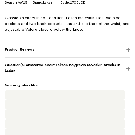
Season:AW25
Brand:Laksen
Code:2700LOD
Classic knickers in soft and light Italian moleskin. Has two side
pockets and two back pockets. Has anti-slip tape at the waist, and
adjustable Velcro closure below the knee.
Product Reviews
Question(s) answered about Laksen Belgravia Moleskin Breeks in
Loden
You may also like...