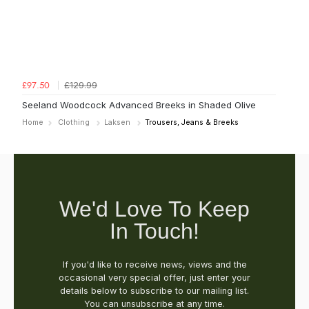
£129.99
£97.50
Seeland Woodcock Advanced Breeks in Shaded Olive
Home
Clothing
Laksen
Trousers, Jeans & Breeks