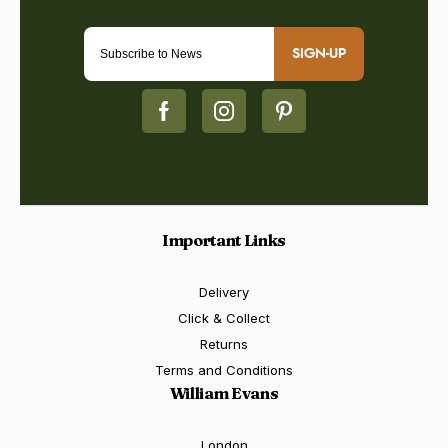
SIGN-UP
Important Links
Delivery
Click & Collect
Returns
Terms and Conditions
William Evans
London