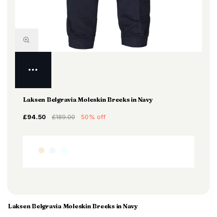
Laksen Belgravia Moleskin Breeks in Navy
£94.50
£189.00
50% off
Laksen Belgravia Moleskin Breeks in Navy