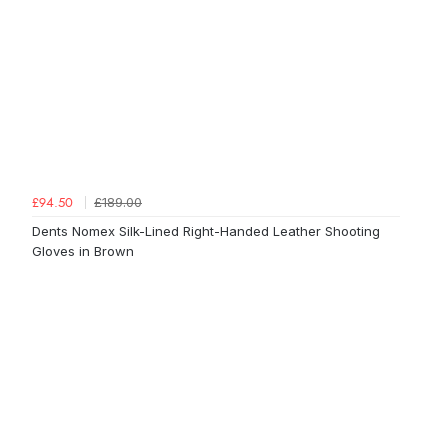
£189.00
£94.50
Dents Nomex Silk-Lined Right-Handed Leather Shooting
Gloves in Brown