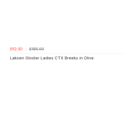
£185.00
£92.50
Laksen Gloster Ladies CTX Breeks in Olive