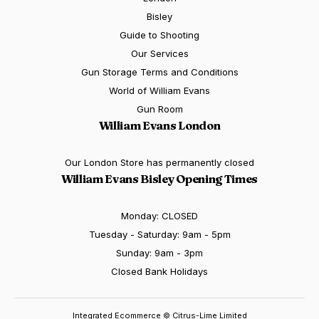
Bisley
Guide to Shooting
Our Services
Gun Storage Terms and Conditions
World of William Evans
Gun Room
William Evans London
Our London Store has permanently closed
William Evans Bisley Opening Times
Monday: CLOSED
Tuesday - Saturday: 9am - 5pm
Sunday: 9am - 3pm
Closed Bank Holidays
Integrated Ecommerce ©
Citrus-Lime Limited