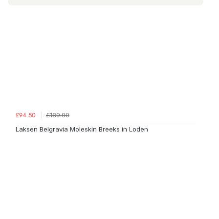
£189.00
£94.50
Laksen Belgravia Moleskin Breeks in Loden