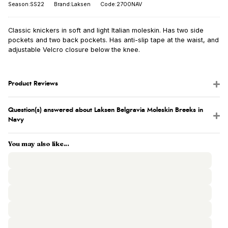
Season:SS22
Brand:Laksen
Code:2700NAV
Classic knickers in soft and light Italian moleskin. Has two side
pockets and two back pockets. Has anti-slip tape at the waist, and
adjustable Velcro closure below the knee.
Product Reviews
Question(s) answered about Laksen Belgravia Moleskin Breeks in
Navy
You may also like...