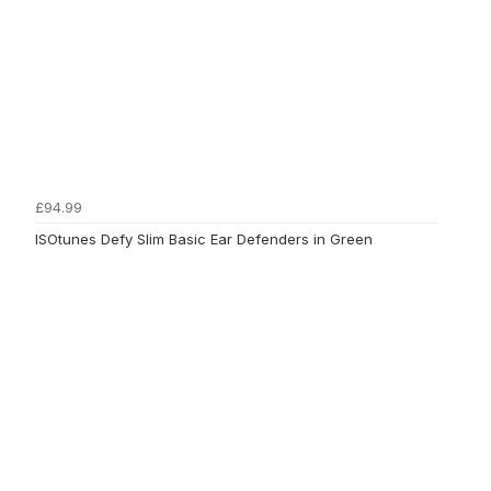
£94.99
ISOtunes Defy Slim Basic Ear Defenders in Green