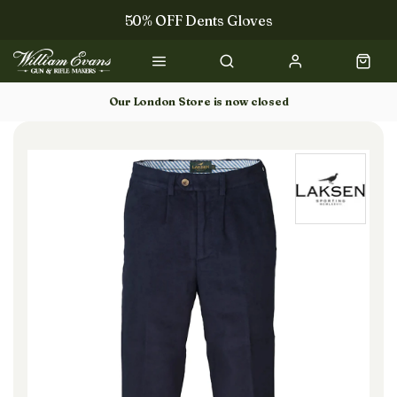
50% OFF Dents Gloves
Trilbys & Fedoras
50% OFF Books
Our London Store is now closed
Gun Dog Training