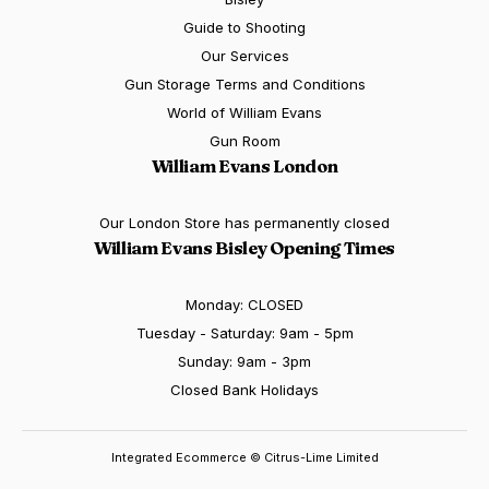
Guide to Shooting
Our Services
Gun Storage Terms and Conditions
World of William Evans
Gun Room
William Evans London
Our London Store has permanently closed
William Evans Bisley Opening Times
Monday: CLOSED
Tuesday - Saturday: 9am - 5pm
Sunday: 9am - 3pm
Closed Bank Holidays
Integrated Ecommerce ©
Citrus-Lime Limited