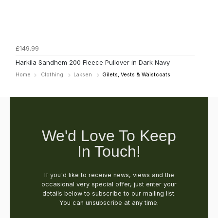
£149.99
Harkila Sandhem 200 Fleece Pullover in Dark Navy
Home
Clothing
Laksen
Gilets, Vests & Waistcoats