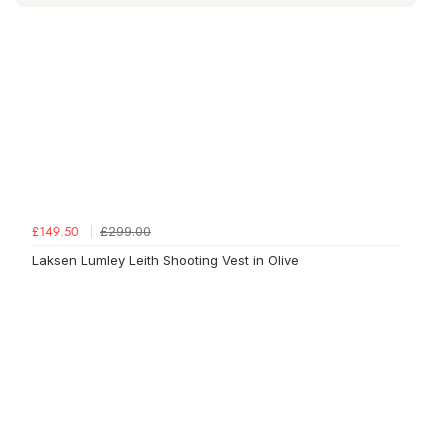
£299.00
£149.50
Laksen Lumley Leith Shooting Vest in Olive