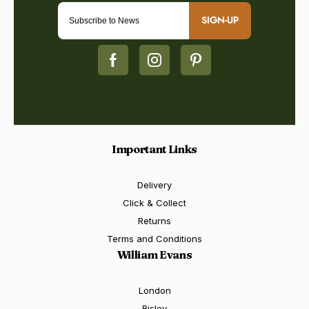
SIGN-UP
Important Links
Delivery
Click & Collect
Returns
Terms and Conditions
William Evans
London
Bisley