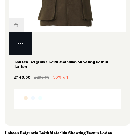
Laksen Belgravia Leith Moleskin Shooting Vest in
Loden
£149.50
£299.00
50% off
Laksen Belgravia Leith Moleskin Shooting Vest in Loden