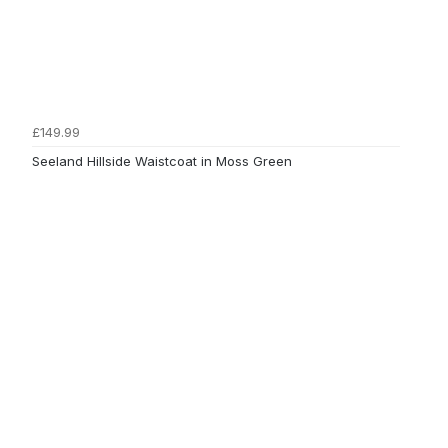
£149.99
Seeland Hillside Waistcoat in Moss Green