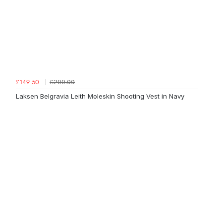
£299.00
£149.50
Laksen Belgravia Leith Moleskin Shooting Vest in Navy