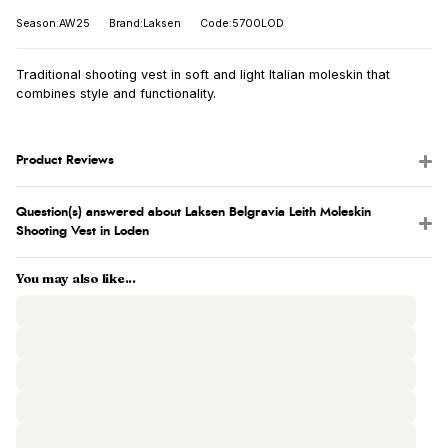
Season:AW25
Brand:Laksen
Code:5700LOD
Traditional shooting vest in soft and light Italian moleskin that
combines style and functionality.
Product Reviews
Question(s) answered about Laksen Belgravia Leith Moleskin
Shooting Vest in Loden
You may also like...