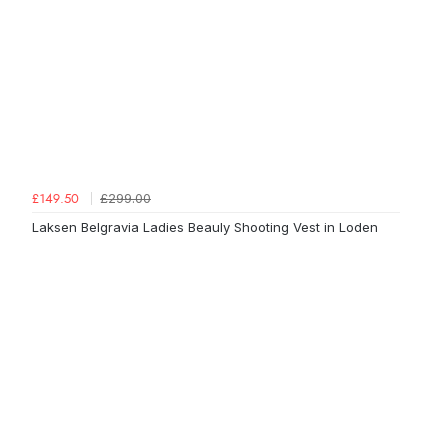
£299.00
£149.50
Laksen Belgravia Ladies Beauly Shooting Vest in Loden