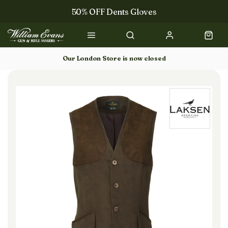
50% OFF Dents Gloves
Trilbys & Fedoras
50% OFF Books
Our London Store is now closed
Gun Dog Training