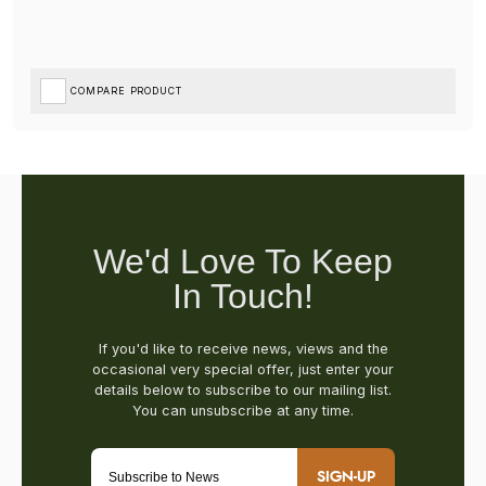
COMPARE PRODUCT
SIGN-UP