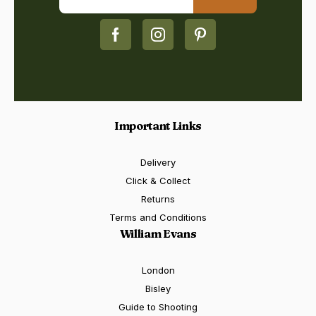
Important Links
Delivery
Click & Collect
Returns
Terms and Conditions
William Evans
London
Bisley
Guide to Shooting