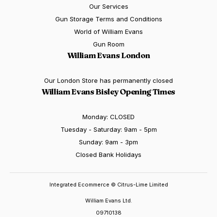
Our Services
Gun Storage Terms and Conditions
World of William Evans
Gun Room
William Evans London
Our London Store has permanently closed
William Evans Bisley Opening Times
Monday: CLOSED
Tuesday - Saturday: 9am - 5pm
Sunday: 9am - 3pm
Closed Bank Holidays
Integrated Ecommerce ©
Citrus-Lime Limited
William Evans Ltd.
09710138