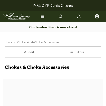
50% OFF Dents Gloves
The NEW Woodcock Royale Collection
50% OFF Books
Our London Store is now closed
Gun Dog Training
Home
Chokes-And-Choke-Accessories
Sort
Filters
Chokes & Choke Accessories