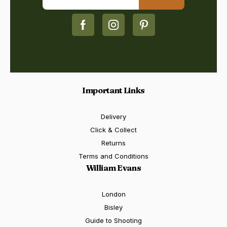
Important Links
Delivery
Click & Collect
Returns
Terms and Conditions
William Evans
London
Bisley
Guide to Shooting