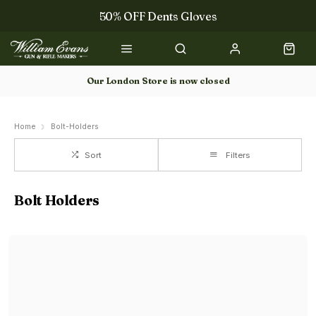
50% OFF Dents Gloves
Trilbys & Fedoras
50% OFF Books
Our London Store is now closed
Gun Dog Training
Home
Bolt-Holders
Sort
Filters
Bolt Holders