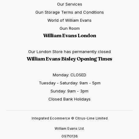
Our Services
Gun Storage Terms and Conditions
World of William Evans
Gun Room
William Evans London
Our London Store has permanently closed
William Evans Bisley Opening Times
Monday: CLOSED
Tuesday - Saturday: 9am - 5pm
Sunday: 9am - 3pm
Closed Bank Holidays
Integrated Ecommerce ©
Citrus-Lime Limited
William Evans Ltd.
09710138