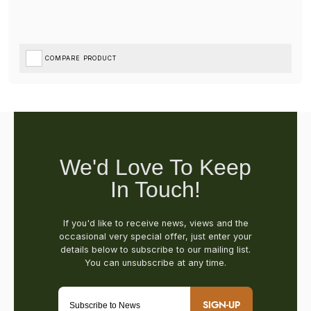
COMPARE PRODUCT
SIGN-UP