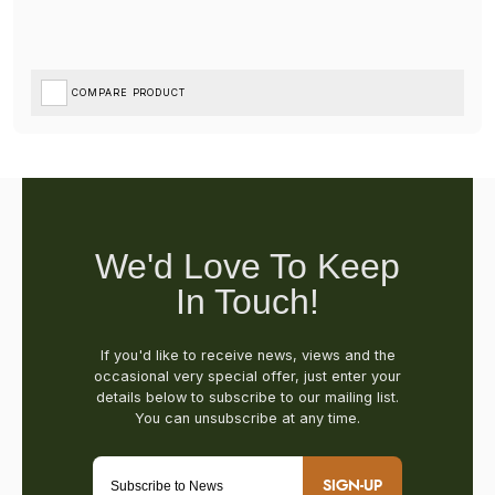
COMPARE PRODUCT
SIGN-UP