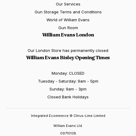
Our Services
Gun Storage Terms and Conditions
World of William Evans
Gun Room
William Evans London
Our London Store has permanently closed
William Evans Bisley Opening Times
Monday: CLOSED
Tuesday - Saturday: 9am - 5pm
Sunday: 9am - 3pm
Closed Bank Holidays
Integrated Ecommerce ©
Citrus-Lime Limited
William Evans Ltd.
09710138