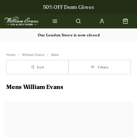
50% OFF Dents Gloves
The NEW Woodcock Royale Collection
50% OFF Books
Our London Store is now closed
Gun Dog Training
Home
William-Evans
Male
Sort
Filters
Mens William Evans