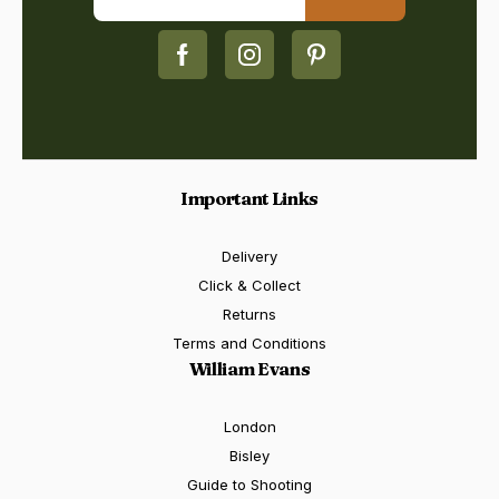
Important Links
Delivery
Click & Collect
Returns
Terms and Conditions
William Evans
London
Bisley
Guide to Shooting