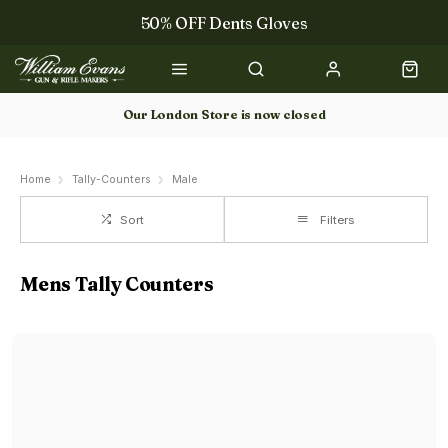
50% OFF Dents Gloves
The NEW Woodcock Royale Collection
50% OFF Books
Our London Store is now closed
Gun Dog Training
Home
Tally-Counters
Male
Sort
Filters
Mens Tally Counters