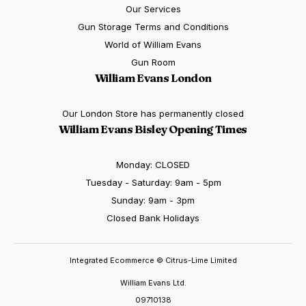
Our Services
Gun Storage Terms and Conditions
World of William Evans
Gun Room
William Evans London
Our London Store has permanently closed
William Evans Bisley Opening Times
Monday: CLOSED
Tuesday - Saturday: 9am - 5pm
Sunday: 9am - 3pm
Closed Bank Holidays
Integrated Ecommerce ©
Citrus-Lime Limited
William Evans Ltd.
09710138