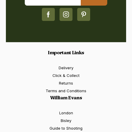
Important Links
Delivery
Click & Collect
Returns
Terms and Conditions
William Evans
London
Bisley
Guide to Shooting