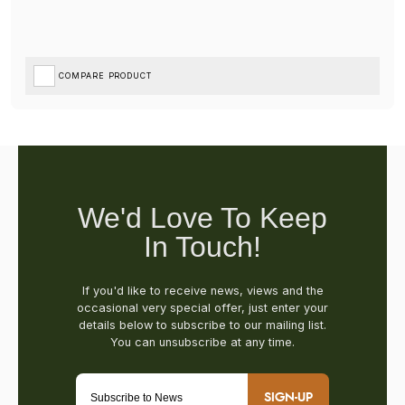
COMPARE PRODUCT
SIGN-UP