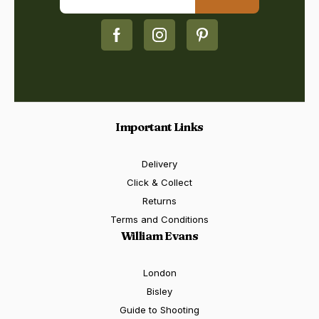
Important Links
Delivery
Click & Collect
Returns
Terms and Conditions
William Evans
London
Bisley
Guide to Shooting