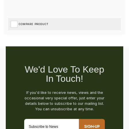
COMPARE PRODUCT
SIGN-UP