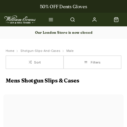
50% OFF Dents Gloves
The NEW Woodcock Royale Collection
50% OFF Books
Our London Store is now closed
Gun Dog Training
Home
Shotgun-Slips-And-Cases
Male
Sort
Filters
Mens Shotgun Slips & Cases