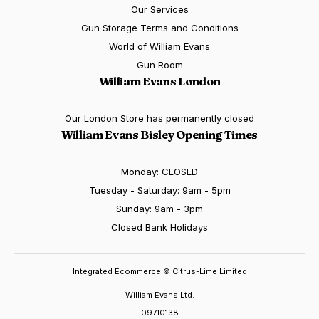
Our Services
Gun Storage Terms and Conditions
World of William Evans
Gun Room
William Evans London
Our London Store has permanently closed
William Evans Bisley Opening Times
Monday: CLOSED
Tuesday - Saturday: 9am - 5pm
Sunday: 9am - 3pm
Closed Bank Holidays
Integrated Ecommerce ©
Citrus-Lime Limited
William Evans Ltd.
09710138