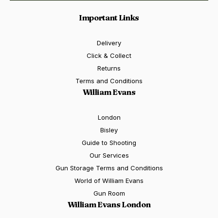
Important Links
Delivery
Click & Collect
Returns
Terms and Conditions
William Evans
London
Bisley
Guide to Shooting
Our Services
Gun Storage Terms and Conditions
World of William Evans
Gun Room
William Evans London