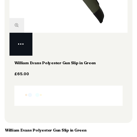
William Evans Polyester Gun Slip in Green
£65.00
William Evans Polyester Gun Slip in Green