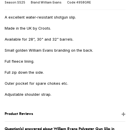
Season:SS25
Brand:William Evans
Code:4958GRE
A excellent water-resistant shotgun slip.
Made in the UK by Croots.
Available for 28", 30" and 32" barrels.
Small golden William Evans branding on the back.
Full fleece lining.
Full zip down the side.
Outer pocket for spare chokes etc.
Adjustable shoulder strap.
Product Reviews
Question(s) answered about William Evans Polyester Gun Slip in