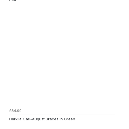
£64.99
Härkila Carl-August Braces in Green