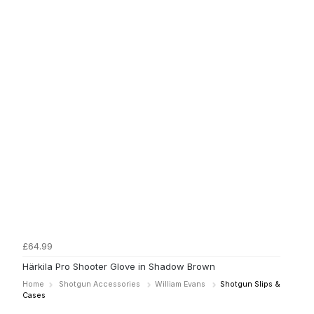
£64.99
Härkila Pro Shooter Glove in Shadow Brown
Home
Shotgun Accessories
William Evans
Shotgun Slips &
Cases