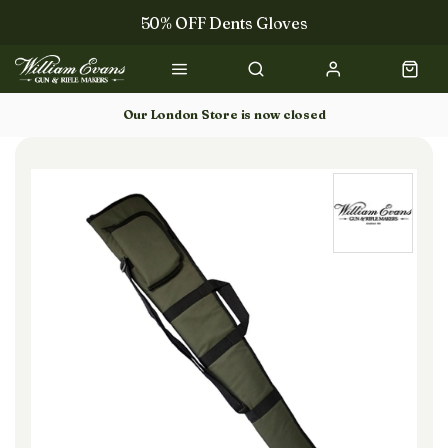
50% OFF Dents Gloves
The NEW Woodcock Royale Collection
50% OFF Books
Our London Store is now closed
Gun Dog Training