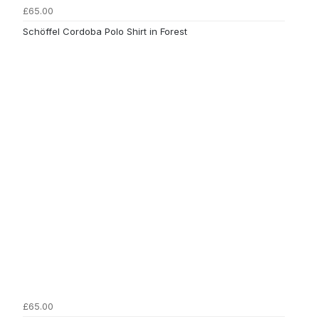
£65.00
Schöffel Cordoba Polo Shirt in Forest
£65.00