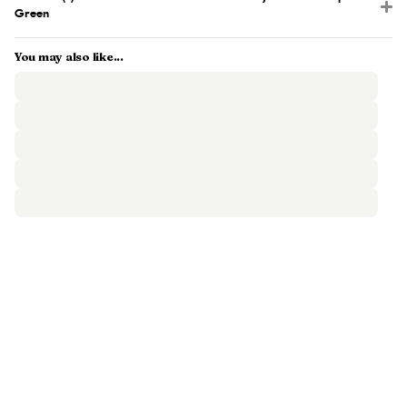
Green
You may also like...