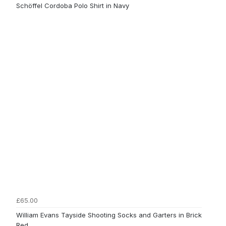
Schöffel Cordoba Polo Shirt in Navy
£65.00
William Evans Tayside Shooting Socks and Garters in Brick
Red