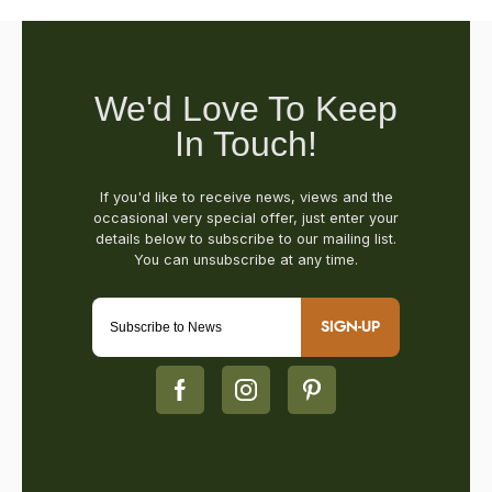
SIGN-UP