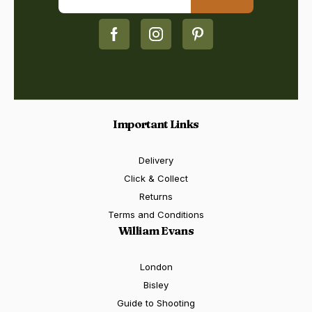
Important Links
Delivery
Click & Collect
Returns
Terms and Conditions
William Evans
London
Bisley
Guide to Shooting