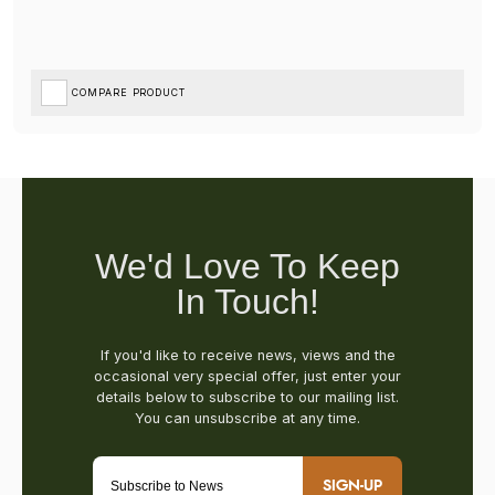
COMPARE PRODUCT
SIGN-UP