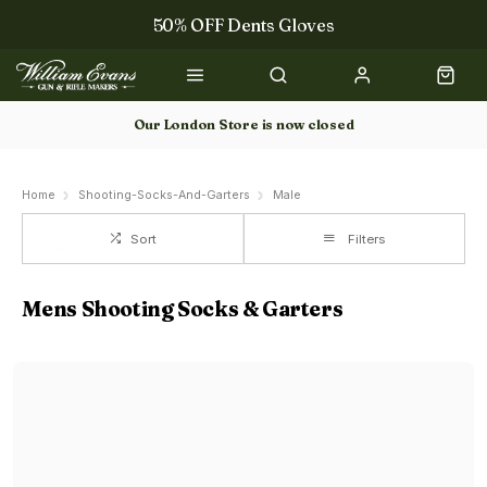
50% OFF Dents Gloves
Trilbys & Fedoras
50% OFF Books
Our London Store is now closed
Gun Dog Training
Home
Shooting-Socks-And-Garters
Male
Sort
Filters
Mens Shooting Socks & Garters