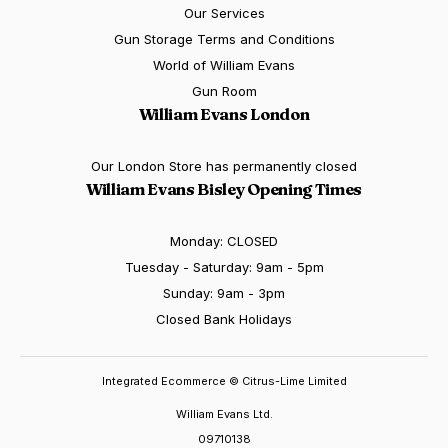
Our Services
Gun Storage Terms and Conditions
World of William Evans
Gun Room
William Evans London
Our London Store has permanently closed
William Evans Bisley Opening Times
Monday: CLOSED
Tuesday - Saturday: 9am - 5pm
Sunday: 9am - 3pm
Closed Bank Holidays
Integrated Ecommerce ©
Citrus-Lime Limited
William Evans Ltd.
09710138