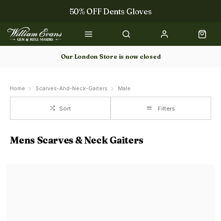
50% OFF Dents Gloves
Trilbys & Fedoras
50% OFF Books
Our London Store is now closed
Gun Dog Training
Home
Scarves-And-Neck-Gaiters
Male
Sort
Filters
Mens Scarves & Neck Gaiters