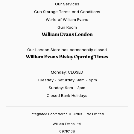
Our Services
Gun Storage Terms and Conditions
World of William Evans
Gun Room
William Evans London
Our London Store has permanently closed
William Evans Bisley Opening Times
Monday: CLOSED
Tuesday - Saturday: 9am - 5pm
Sunday: 9am - 3pm
Closed Bank Holidays
Integrated Ecommerce ©
Citrus-Lime Limited
William Evans Ltd.
09710138