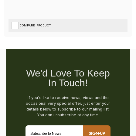
COMPARE PRODUCT
SIGN-UP