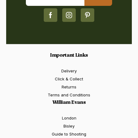
Important Links
Delivery
Click & Collect
Returns
Terms and Conditions
William Evans
London
Bisley
Guide to Shooting