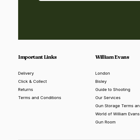
Important Links
William Evans
Delivery
London
Click & Collect
Bisley
Returns
Guide to Shooting
Terms and Conditions
Our Services
Gun Storage Terms an
World of William Evans
Gun Room