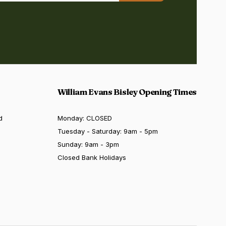
William Evans Bisley Opening Times
d
Monday: CLOSED
Tuesday - Saturday: 9am - 5pm
Sunday: 9am - 3pm
Closed Bank Holidays