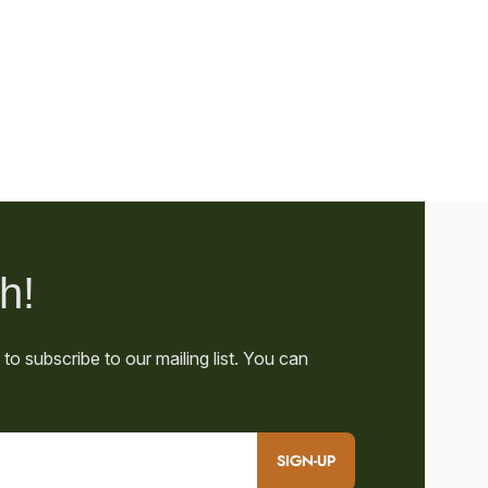
SIGN-UP