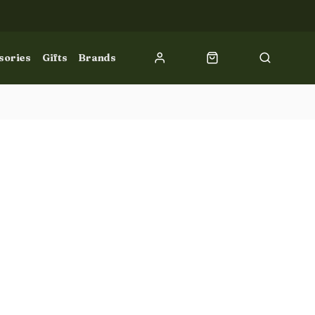
sories
Gifts
Brands