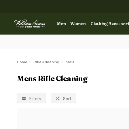
Men
Women
Clothing Accessor
Home
Rifle-Cleaning
Male
Mens Rifle Cleaning
Filters
Sort