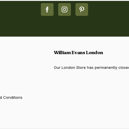
William Evans London
Our London Store has permanently close
d Conditions