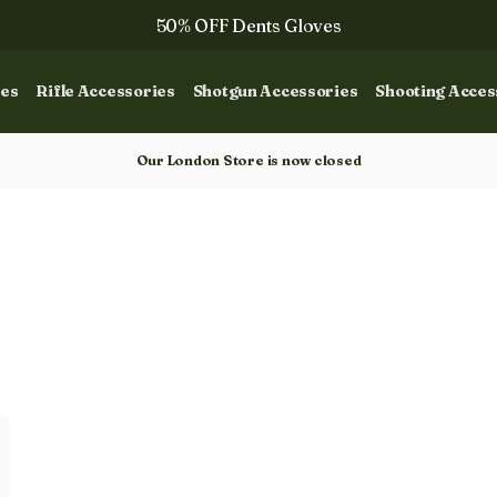
50% OFF Dents Gloves
The NEW Woodcock Royale Collection
ies
Rifle Accessories
Shotgun Accessories
Shooting Acces
50% OFF Books
Gun Dog Training
Our London Store is now closed