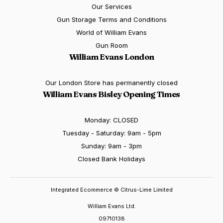
Our Services
Gun Storage Terms and Conditions
World of William Evans
Gun Room
William Evans London
Our London Store has permanently closed
William Evans Bisley Opening Times
Monday: CLOSED
Tuesday - Saturday: 9am - 5pm
Sunday: 9am - 3pm
Closed Bank Holidays
Integrated Ecommerce ©
Citrus-Lime Limited
William Evans Ltd.
09710138