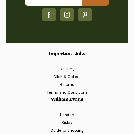
Important Links
Delivery
Click & Collect
Returns
Terms and Conditions
William Evans
London
Bisley
Guide to Shooting