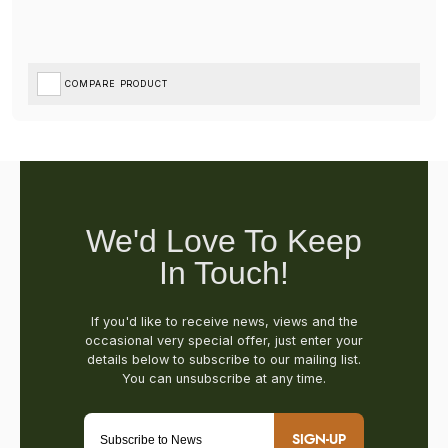
COMPARE PRODUCT
SIGN-UP