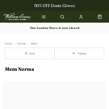
50% OFF Dents Gloves
The NEW Woodcock Royale Collection
50% OFF Books
Our London Store is now closed
Gun Dog Training
Home
Norma
Male
Sort
Filters
Mens Norma