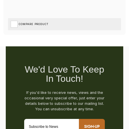
COMPARE PRODUCT
SIGN-UP