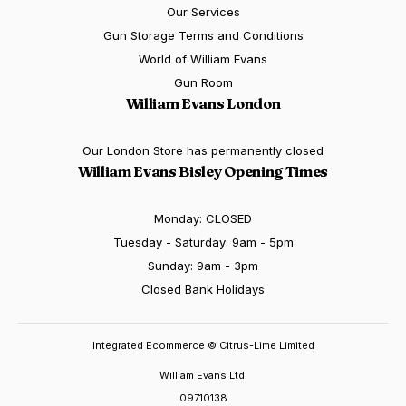
Our Services
Gun Storage Terms and Conditions
World of William Evans
Gun Room
William Evans London
Our London Store has permanently closed
William Evans Bisley Opening Times
Monday: CLOSED
Tuesday - Saturday: 9am - 5pm
Sunday: 9am - 3pm
Closed Bank Holidays
Integrated Ecommerce ©
Citrus-Lime Limited
William Evans Ltd.
09710138