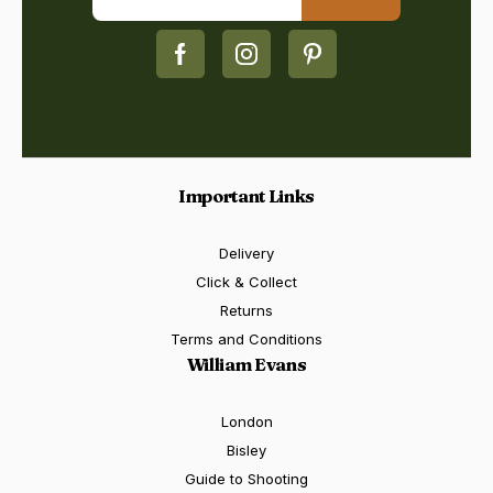
Important Links
Delivery
Click & Collect
Returns
Terms and Conditions
William Evans
London
Bisley
Guide to Shooting