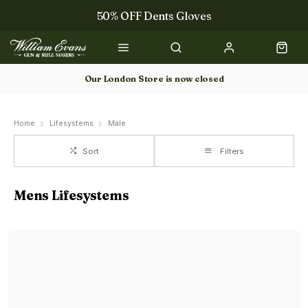
50% OFF Dents Gloves
The NEW Woodcock Royale Collection
50% OFF Books
Our London Store is now closed
Gun Dog Training
Home
Lifesystems
Male
Sort
Filters
Mens Lifesystems