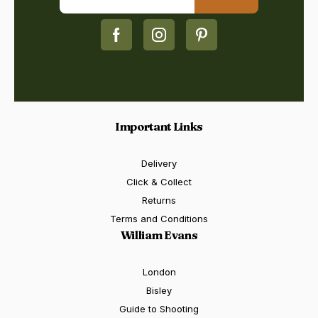
Important Links
Delivery
Click & Collect
Returns
Terms and Conditions
William Evans
London
Bisley
Guide to Shooting