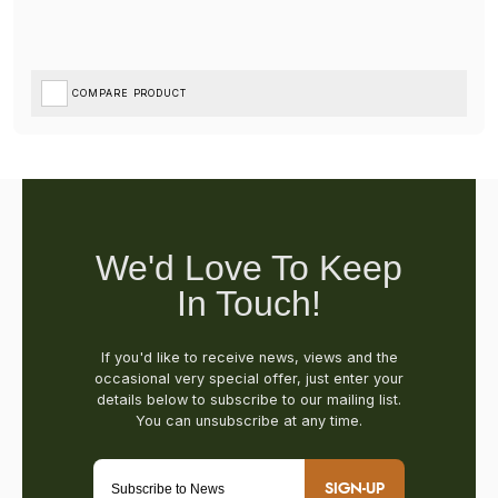
COMPARE PRODUCT
SIGN-UP