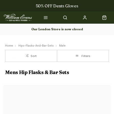
50% OFF Dents Gloves
The NEW Woodcock Royale Collection
50% OFF Books
Our London Store is now closed
Gun Dog Training
Home
Hips-Flasks-And-Bar-Sets
Male
Sort
Filters
Mens Hip Flasks & Bar Sets