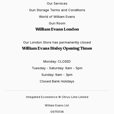
Our Services
Gun Storage Terms and Conditions
World of William Evans
Gun Room
William Evans London
Our London Store has permanently closed
William Evans Bisley Opening Times
Monday: CLOSED
Tuesday - Saturday: 9am - 5pm
Sunday: 9am - 3pm
Closed Bank Holidays
Integrated Ecommerce ©
Citrus-Lime Limited
William Evans Ltd.
09710138