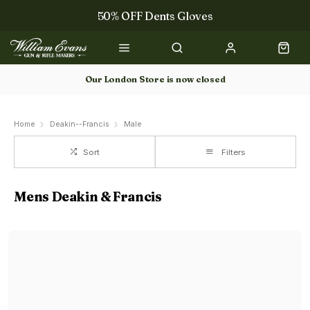
50% OFF Dents Gloves
Trilbys & Fedoras
50% OFF Books
Our London Store is now closed
Gun Dog Training
Home
Deakin--Francis
Male
Sort
Filters
Mens Deakin & Francis