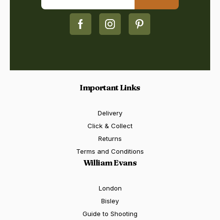
Important Links
Delivery
Click & Collect
Returns
Terms and Conditions
William Evans
London
Bisley
Guide to Shooting