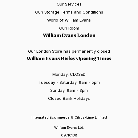
Our Services
Gun Storage Terms and Conditions
World of William Evans
Gun Room
William Evans London
Our London Store has permanently closed
William Evans Bisley Opening Times
Monday: CLOSED
Tuesday - Saturday: 9am - 5pm
Sunday: 9am - 3pm
Closed Bank Holidays
Integrated Ecommerce ©
Citrus-Lime Limited
William Evans Ltd.
09710138