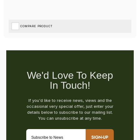
COMPARE PRODUCT
SIGN-UP