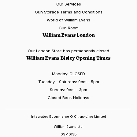
Our Services
Gun Storage Terms and Conditions
World of William Evans
Gun Room
William Evans London
Our London Store has permanently closed
William Evans Bisley Opening Times
Monday: CLOSED
Tuesday - Saturday: 9am - 5pm
Sunday: 9am - 3pm
Closed Bank Holidays
Integrated Ecommerce ©
Citrus-Lime Limited
William Evans Ltd.
09710138