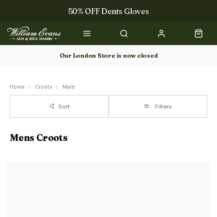
50% OFF Dents Gloves
Trilbys & Fedoras
50% OFF Books
Our London Store is now closed
Gun Dog Training
Home
Croots
Male
Sort
Filters
Mens Croots