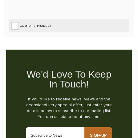
COMPARE PRODUCT
SIGN-UP