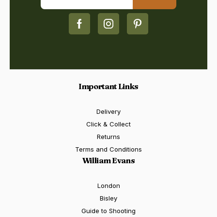
Important Links
Delivery
Click & Collect
Returns
Terms and Conditions
William Evans
London
Bisley
Guide to Shooting