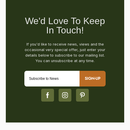
SIGN-UP