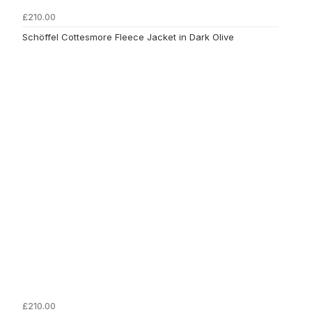
£210.00
Schöffel Cottesmore Fleece Jacket in Dark Olive
£210.00