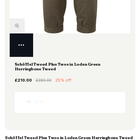
Schöffel Tweed Plus Twos in Loden Green
Herringbone Tweed
£210.00
£280.00
25% off
Schöffel Tweed Plus Twos in Loden Green Herringbone Tweed