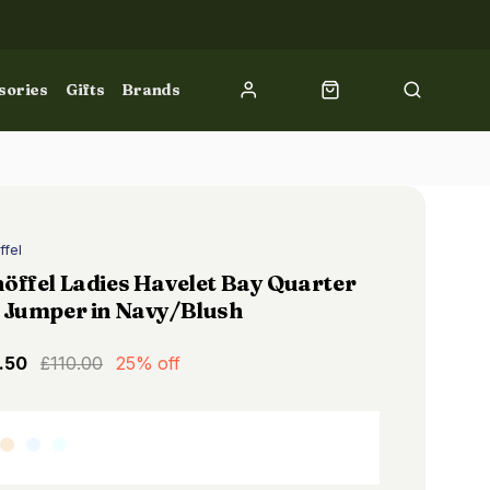
sories
Gifts
Brands
ffel
öffel Ladies Havelet Bay Quarter
 Jumper in Navy/Blush
.50
£110.00
25% off