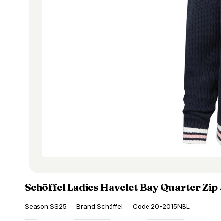
Schöffel Ladies Havelet Bay Quarter Zi
Season:SS25
Brand:Schöffel
Code:20-2015NBL