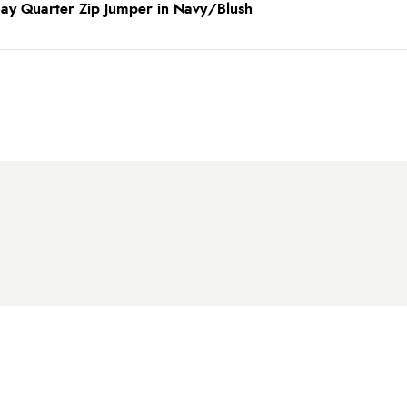
Bay Quarter Zip Jumper in Navy/Blush