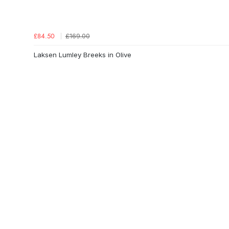
£169.00
£84.50
Laksen Lumley Breeks in Olive