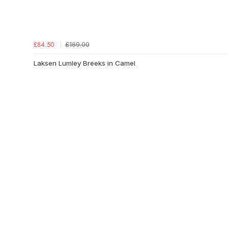
£169.00
£84.50
Laksen Lumley Breeks in Camel