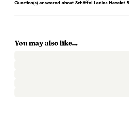
Question(s) answered about Schöffel Ladies Havelet 
You may also like...