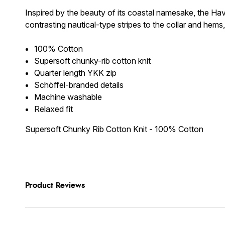
Inspired by the beauty of its coastal namesake, the Hav
contrasting nautical-type stripes to the collar and hems,
100% Cotton
Supersoft chunky-rib cotton knit
Quarter length YKK zip
Schöffel-branded details
Machine washable
Relaxed fit
Supersoft Chunky Rib Cotton Knit - 100% Cotton
Product Reviews