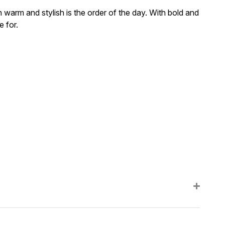
 warm and stylish is the order of the day. With bold and
e for.