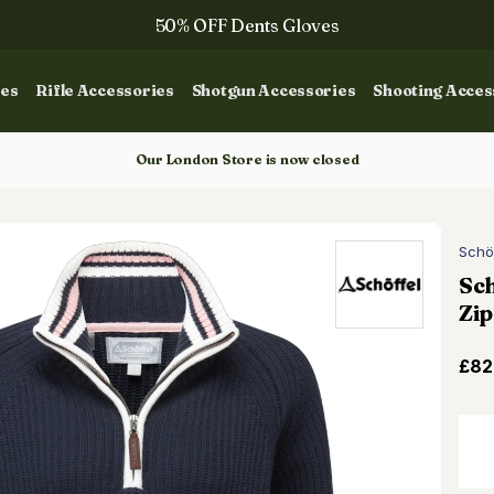
50% OFF Dents Gloves
The NEW Woodcock Royale Collection
ies
Rifle Accessories
Shotgun Accessories
Shooting Acces
50% OFF Books
Gun Dog Training
Our London Store is now closed
Schö
Sch
Zip
£82