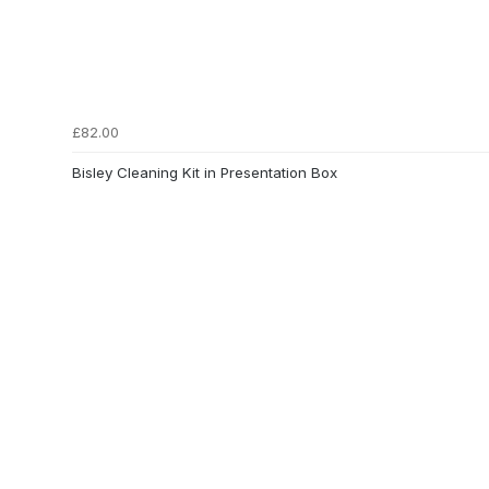
£82.00
Bisley Cleaning Kit in Presentation Box