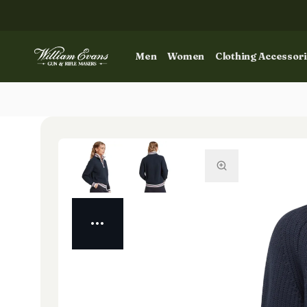
Men
Women
Clothing Accessor