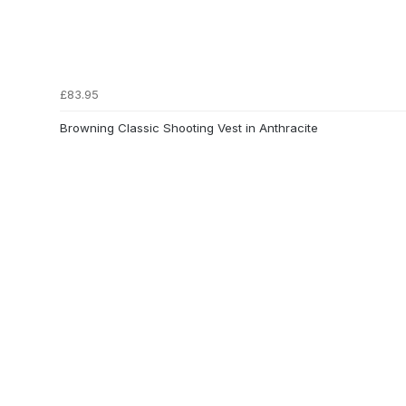
£83.95
Browning Classic Shooting Vest in Anthracite