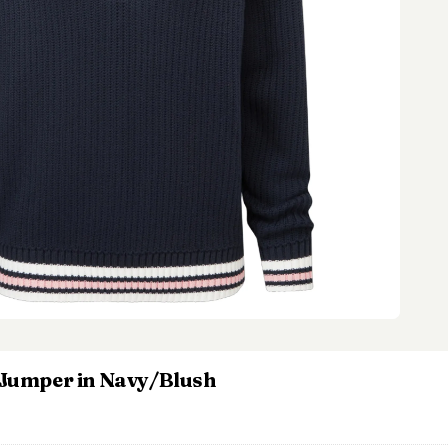
p Jumper in Navy/Blush