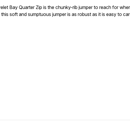
elet Bay Quarter Zip is the chunky-rib jumper to reach for when
 this soft and sumptuous jumper is as robust as it is easy to car