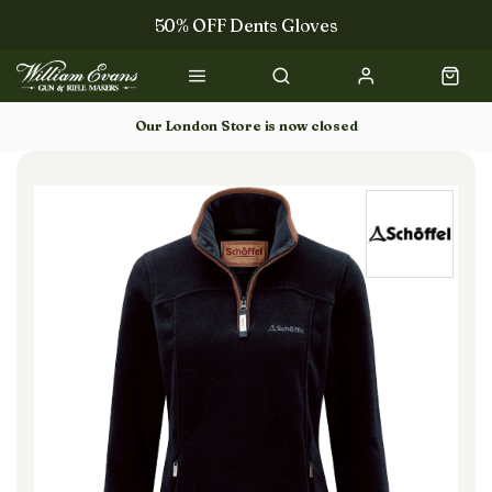
50% OFF Dents Gloves
Trilbys & Fedoras
50% OFF Books
Our London Store is now closed
Gun Dog Training