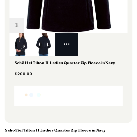
Schöffel Tilton II Ladies Quarter Zip Fleece in Navy
£200.00
Schöffel Tilton II Ladies Quarter Zip Fleece in Navy