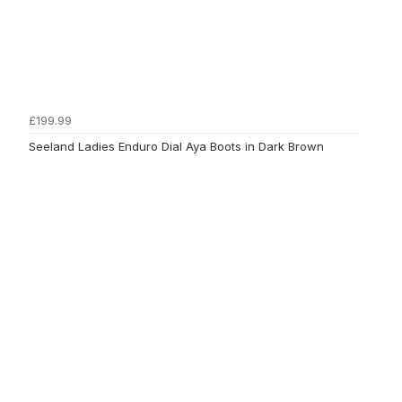
£199.99
Seeland Ladies Enduro Dial Aya Boots in Dark Brown