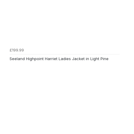
£199.99
Seeland Highpoint Harriet Ladies Jacket in Light Pine