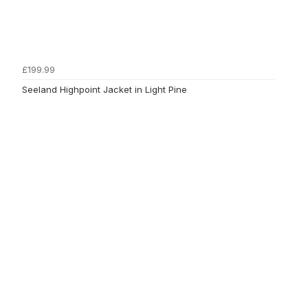
£199.99
Seeland Highpoint Jacket in Light Pine