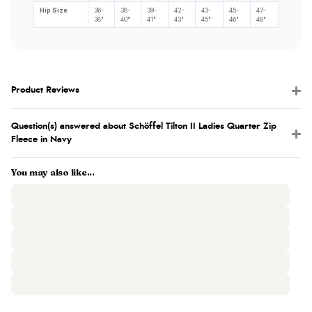
Hip Size
36-
38-
39-
42-
43-
45-
47-
38"
40"
41"
43"
45"
46"
48"
Product Reviews
Question(s) answered about Schöffel Tilton II Ladies Quarter Zip
Fleece in Navy
You may also like...