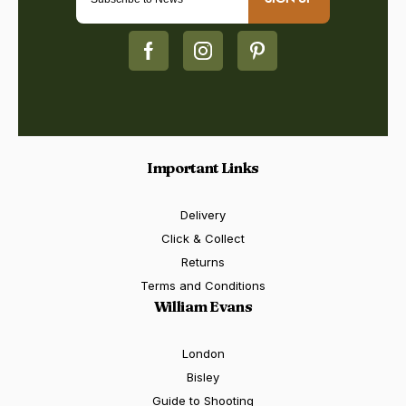
Important Links
Delivery
Click & Collect
Returns
Terms and Conditions
William Evans
London
Bisley
Guide to Shooting