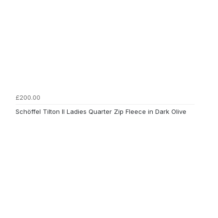
£200.00
Schöffel Tilton II Ladies Quarter Zip Fleece in Dark Olive