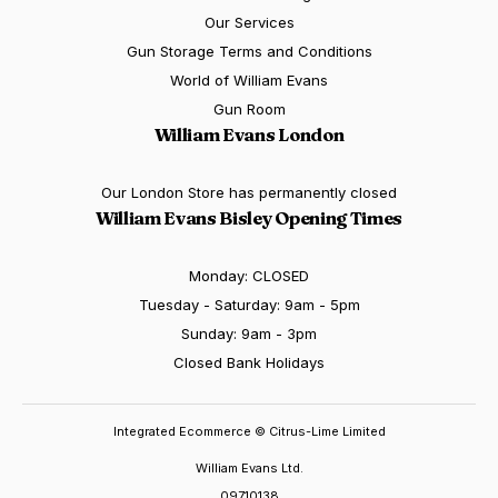
Our Services
Gun Storage Terms and Conditions
World of William Evans
Gun Room
William Evans London
Our London Store has permanently closed
William Evans Bisley Opening Times
Monday: CLOSED
Tuesday - Saturday: 9am - 5pm
Sunday: 9am - 3pm
Closed Bank Holidays
Integrated Ecommerce ©
Citrus-Lime Limited
William Evans Ltd.
09710138