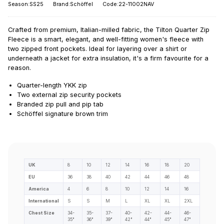
Season:SS25
Brand:Schöffel
Code:22-11002NAV
Crafted from premium, Italian-milled fabric, the Tilton Quarter Zip
Fleece is a smart, elegant, and well-fitting women's fleece with
two zipped front pockets. Ideal for layering over a shirt or
underneath a jacket for extra insulation, it's a firm favourite for a
reason.
Quarter-length YKK zip
Two external zip security pockets
Branded zip pull and pip tab
Schöffel signature brown trim
UK
8
10
12
14
16
18
20
EU
36
38
40
42
44
46
48
America
4
6
8
10
12
14
16
International
S
S
M
L
XL
XL
2XL
Chest Size
34-
35-
37-
40-
42-
44-
46-
35"
36"
39"
42"
44"
45"
47"