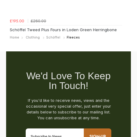
£260.00
£195.00
Schöffel Tweed Plus Fours in Loden Green Herringbone
Home
Clothing
Schöffel
Fleeces
SIGN-UP