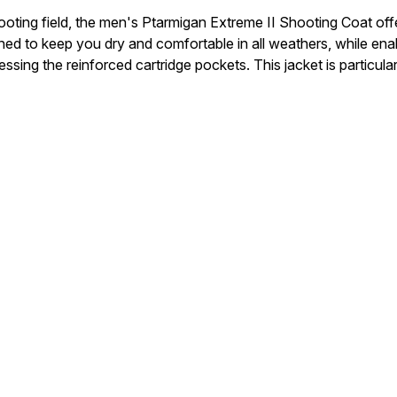
oting field, the men's Ptarmigan Extreme II Shooting Coat offe
 designed to keep you dry and comfortable in all weathers, while
g the reinforced cartridge pockets. This jacket is particularly 