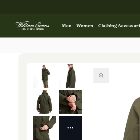
Men
Women
Clothing Accessor