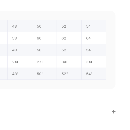
48
50
52
54
58
60
62
64
48
50
52
54
2XL
2XL
3XL
3XL
48"
50"
52"
54"