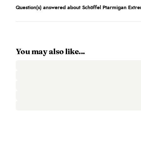
Question(s) answered about Schöffel Ptarmigan Extre
You may also like...