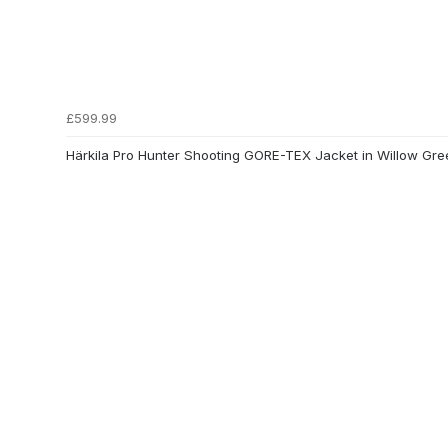
£599.99
Härkila Pro Hunter Shooting GORE-TEX Jacket in Willow Gre