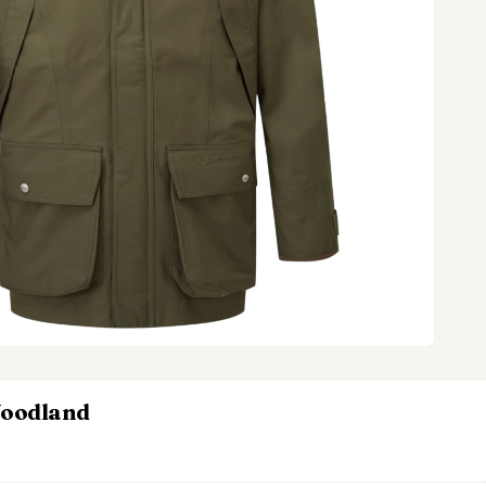
Woodland