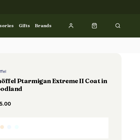
sories
Gifts
Brands
ffel
öffel Ptarmigan Extreme II Coat in
odland
5.00