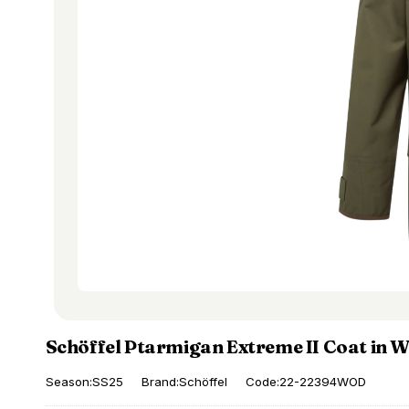
Schöffel Ptarmigan Extreme II Coat in 
Season:SS25
Brand:Schöffel
Code:22-22394WOD