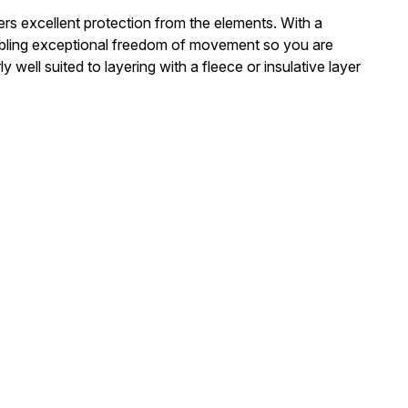
rs excellent protection from the elements. With a
 enabling exceptional freedom of movement so you are
well suited to layering with a fleece or insulative layer