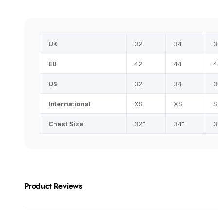
UK
32
34
3
EU
42
44
4
US
32
34
3
International
XS
XS
S
Chest Size
32"
34"
3
Product Reviews