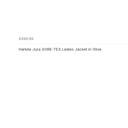
£599.99
Harkila Jura GORE-TEX Ladies Jacket in Olive