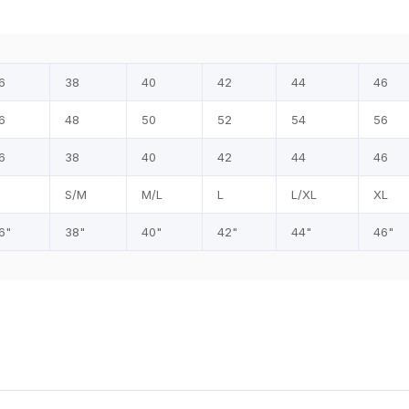
6
38
40
42
44
46
6
48
50
52
54
56
6
38
40
42
44
46
S/M
M/L
L
L/XL
XL
6"
38"
40"
42"
44"
46"