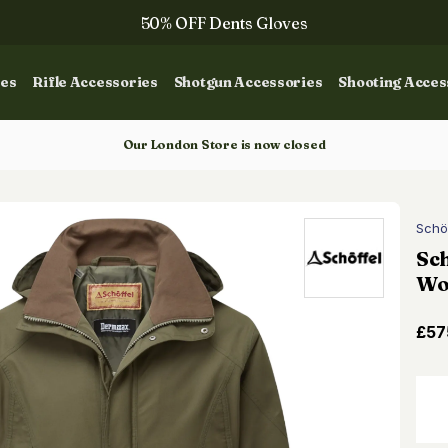
50% OFF Dents Gloves
The NEW Woodcock Royale Collection
ies
Rifle Accessories
Shotgun Accessories
Shooting Acces
50% OFF Books
Gun Dog Training
Our London Store is now closed
Schö
Sch
Wo
£57