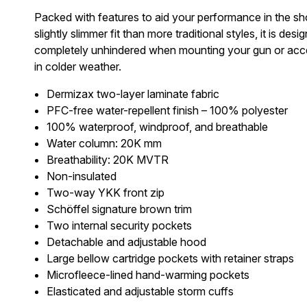
Packed with features to aid your performance in the sho
slightly slimmer fit than more traditional styles, it is
completely unhindered when mounting your gun or accessin
in colder weather.
Dermizax two-layer laminate fabric
PFC-free water-repellent finish – 100% polyester
100% waterproof, windproof, and breathable
Water column: 20K mm
Breathability: 20K MVTR
Non-insulated
Two-way YKK front zip
Schöffel signature brown trim
Two internal security pockets
Detachable and adjustable hood
Large bellow cartridge pockets with retainer straps
Microfleece-lined hand-warming pockets
Elasticated and adjustable storm cuffs