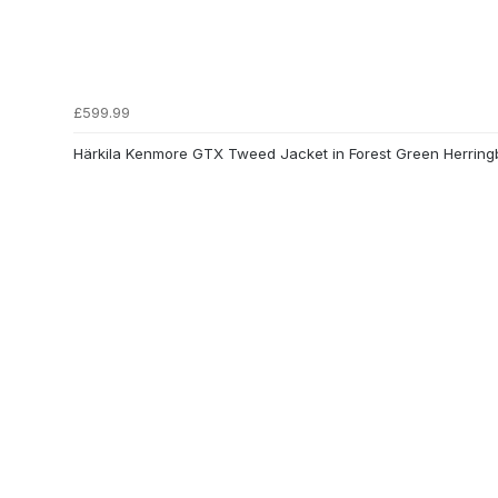
£599.99
Härkila Kenmore GTX Tweed Jacket in Forest Green Herrin