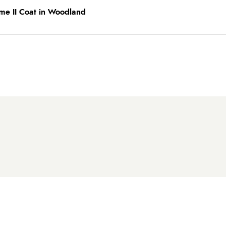
me II Coat in Woodland