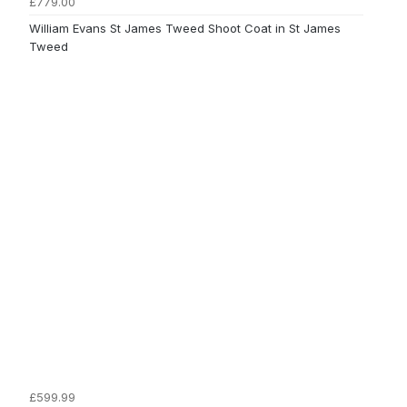
£779.00
William Evans St James Tweed Shoot Coat in St James
Tweed
£599.99