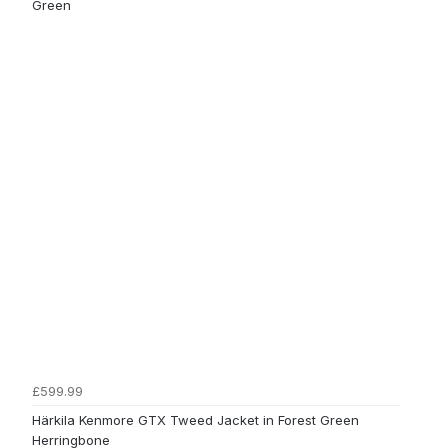
Green
£599.99
Härkila Kenmore GTX Tweed Jacket in Forest Green
Herringbone