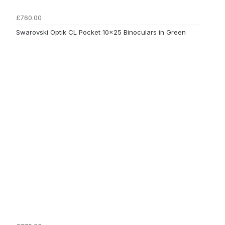
£760.00
Swarovski Optik CL Pocket 10x25 Binoculars in Green