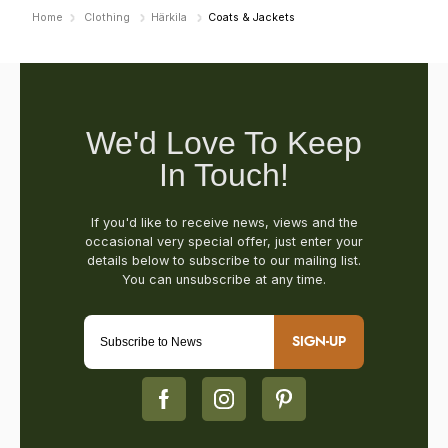
Home
Clothing
Härkila
Coats & Jackets
SIGN-UP