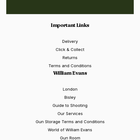
Important Links
Delivery
Click & Collect
Returns
Terms and Conditions
William Evans
London
Bisley
Guide to Shooting
Our Services
Gun Storage Terms and Conditions
World of William Evans
Gun Room