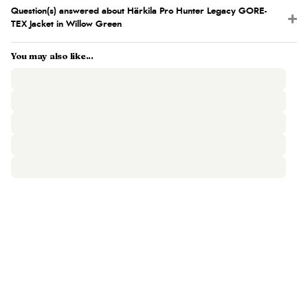
Question(s) answered about Härkila Pro Hunter Legacy GORE-
TEX Jacket in Willow Green
You may also like...