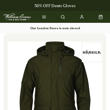
50% OFF Dents Gloves
Trilbys & Fedoras
50% OFF Books
Our London Store is now closed
Gun Dog Training