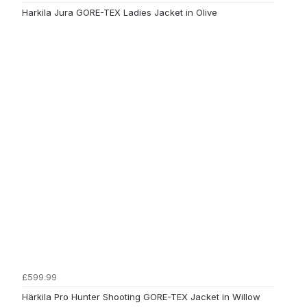
Harkila Jura GORE-TEX Ladies Jacket in Olive
£599.99
Härkila Pro Hunter Shooting GORE-TEX Jacket in Willow