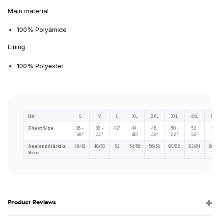
Main material
100% Polyamide
Lining
100% Polyester
UK
S
M
L
XL
2XL
3XL
4XL
5XL
Chest Size
36 -
38 -
42"
44-
46-
50-
52-
56-
38"
40"
46"
48"
52"
54"
58"
Seeland/Härkila
46/48
48/50
52
54/56
56/58
60/62
62/64
66/68
Size
Product Reviews