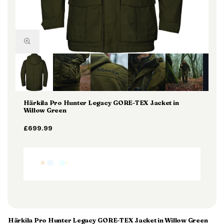
Härkila Pro Hunter Legacy GORE-TEX Jacket in
Willow Green
£699.99
Härkila Pro Hunter Legacy GORE-TEX Jacket in Willow Green