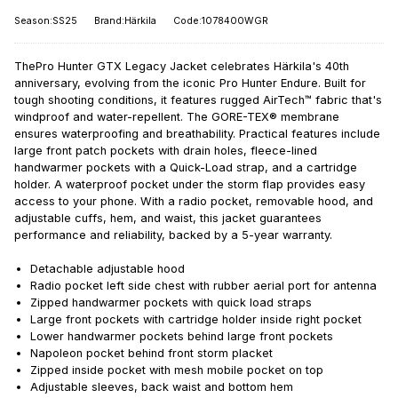
Season:SS25
Brand:Härkila
Code:1078400WGR
ThePro Hunter GTX Legacy Jacket celebrates Härkila's 40th
anniversary, evolving from the iconic Pro Hunter Endure. Built for
tough shooting conditions, it features rugged AirTech™ fabric that's
windproof and water-repellent. The GORE-TEX® membrane
ensures waterproofing and breathability. Practical features include
large front patch pockets with drain holes, fleece-lined
handwarmer pockets with a Quick-Load strap, and a cartridge
holder. A waterproof pocket under the storm flap provides easy
access to your phone. With a radio pocket, removable hood, and
adjustable cuffs, hem, and waist, this jacket guarantees
performance and reliability, backed by a 5-year warranty.
Detachable adjustable hood
Radio pocket left side chest with rubber aerial port for antenna
Zipped handwarmer pockets with quick load straps
Large front pockets with cartridge holder inside right pocket
Lower handwarmer pockets behind large front pockets
Napoleon pocket behind front storm placket
Zipped inside pocket with mesh mobile pocket on top
Adjustable sleeves, back waist and bottom hem