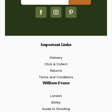
Important Links
Delivery
Click & Collect
Returns
Terms and Conditions
William Evans
London
Bisley
Guide to Shooting