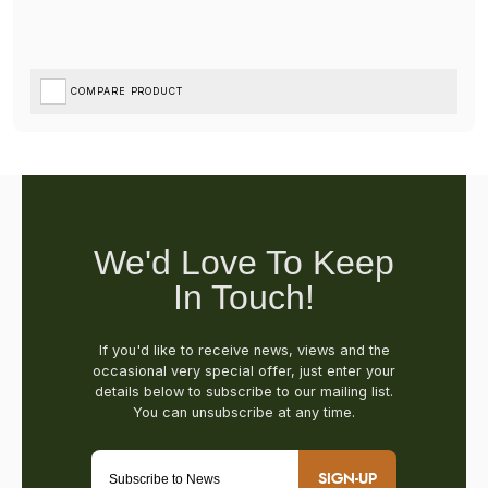
COMPARE PRODUCT
SIGN-UP