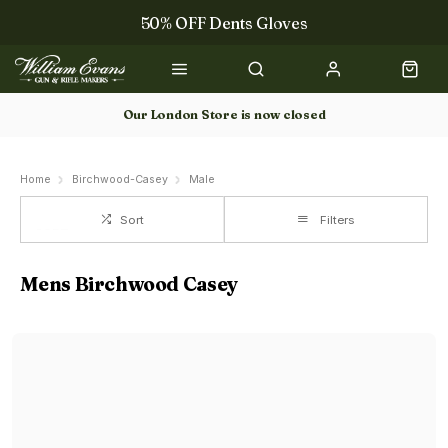
50% OFF Dents Gloves
Trilbys & Fedoras
50% OFF Books
Our London Store is now closed
Gun Dog Training
Home
Birchwood-Casey
Male
Sort
Filters
Mens Birchwood Casey