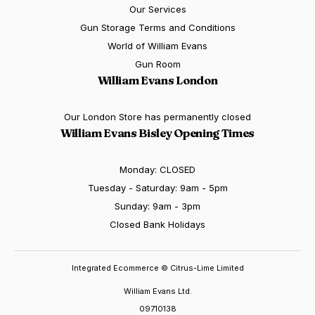
Our Services
Gun Storage Terms and Conditions
World of William Evans
Gun Room
William Evans London
Our London Store has permanently closed
William Evans Bisley Opening Times
Monday: CLOSED
Tuesday - Saturday: 9am - 5pm
Sunday: 9am - 3pm
Closed Bank Holidays
Integrated Ecommerce ©
Citrus-Lime Limited
William Evans Ltd.
09710138