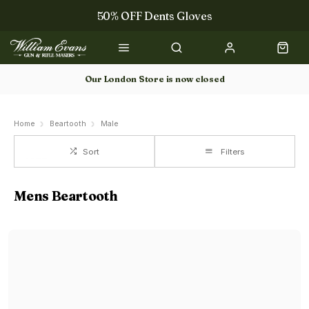
50% OFF Dents Gloves
The NEW Woodcock Royale Collection
50% OFF Books
Our London Store is now closed
Gun Dog Training
Home
Beartooth
Male
Sort
Filters
Mens Beartooth