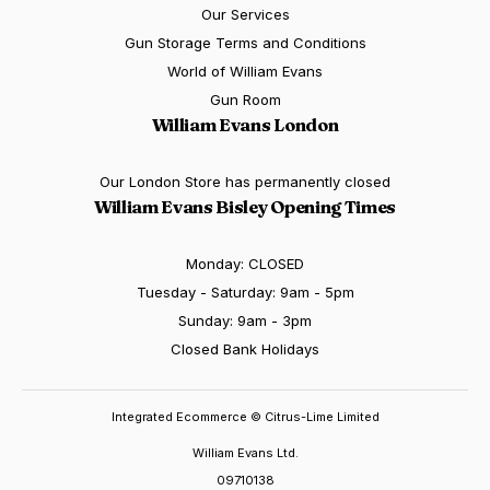
Our Services
Gun Storage Terms and Conditions
World of William Evans
Gun Room
William Evans London
Our London Store has permanently closed
William Evans Bisley Opening Times
Monday: CLOSED
Tuesday - Saturday: 9am - 5pm
Sunday: 9am - 3pm
Closed Bank Holidays
Integrated Ecommerce ©
Citrus-Lime Limited
William Evans Ltd.
09710138