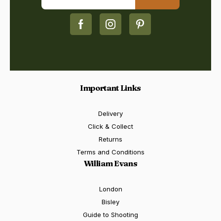
Important Links
Delivery
Click & Collect
Returns
Terms and Conditions
William Evans
London
Bisley
Guide to Shooting