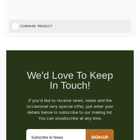
COMPARE PRODUCT
SIGN-UP